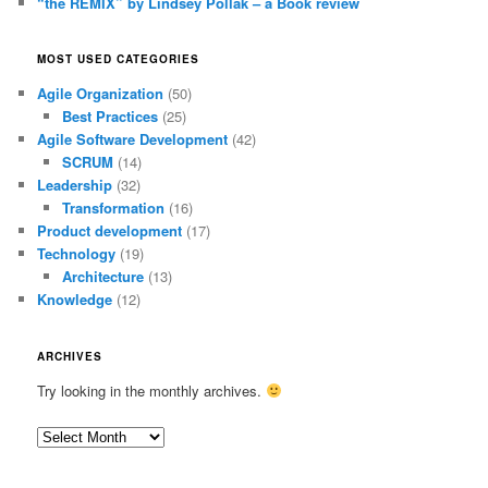
“the REMIX” by Lindsey Pollak – a Book review
MOST USED CATEGORIES
Agile Organization
(50)
Best Practices
(25)
Agile Software Development
(42)
SCRUM
(14)
Leadership
(32)
Transformation
(16)
Product development
(17)
Technology
(19)
Architecture
(13)
Knowledge
(12)
ARCHIVES
Try looking in the monthly archives.
Archives