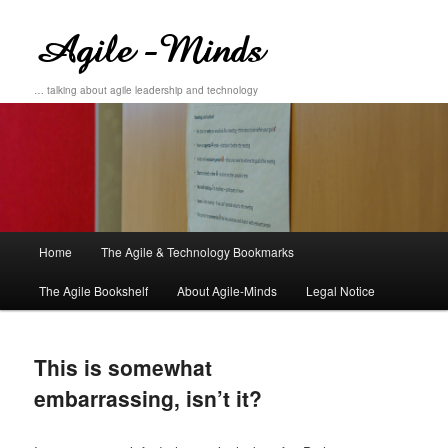
… talking about agile leadership and technology
Main
Home
The Agile & Technology Bookmarks
Skip
Skip
menu
The Agile Bookshelf
About Agile-Minds
Legal Notice
to
to
primary
secondary
This is somewhat
content
content
embarrassing, isn’t it?