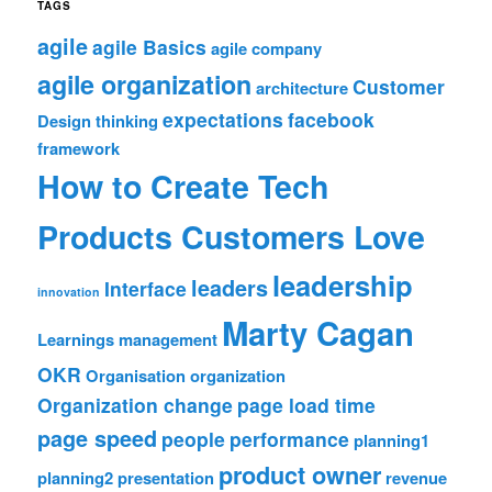
TAGS
agile
agile Basics
agile company
agile organization
Customer
architecture
expectations
facebook
Design thinking
framework
How to Create Tech
Products Customers Love
leadership
leaders
Interface
innovation
Marty Cagan
Learnings
management
OKR
Organisation
organization
Organization change
page load time
page speed
people
performance
planning1
product owner
planning2
presentation
revenue