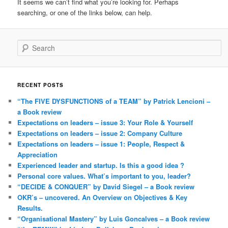
It seems we can’t find what you’re looking for. Perhaps
searching, or one of the links below, can help.
Search
RECENT POSTS
“The FIVE DYSFUNCTIONS of a TEAM” by Patrick Lencioni –
a Book review
Expectations on leaders – issue 3: Your Role & Yourself
Expectations on leaders – issue 2: Company Culture
Expectations on leaders – issue 1: People, Respect &
Appreciation
Experienced leader and startup. Is this a good idea ?
Personal core values. What’s important to you, leader?
“DECIDE & CONQUER” by David Siegel – a Book review
OKR’s – uncovered. An Overview on Objectives & Key
Results.
“Organisational Mastery” by Luis Goncalves – a Book review