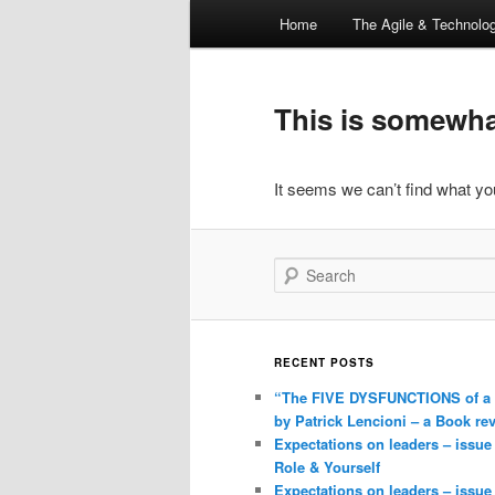
Main
Home
The Agile & Technol
Skip
Skip
menu
to
to
This is somewhat
primary
secondary
It seems we can’t find what you
content
content
Search
RECENT POSTS
“The FIVE DYSFUNCTIONS of a
by Patrick Lencioni – a Book re
Expectations on leaders – issue
Role & Yourself
Expectations on leaders – issue 