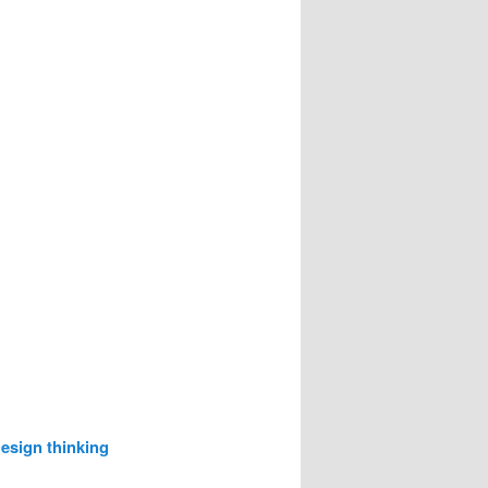
esign thinking