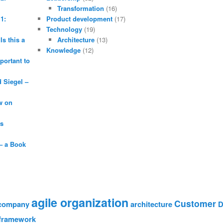
Transformation
(16)
1:
Product development
(17)
Technology
(19)
Is this a
Architecture
(13)
Knowledge
(12)
portant to
Siegel –
w on
is
– a Book
agile organization
Customer
 company
architecture
D
framework