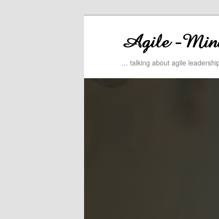
… talking about agile leadersh