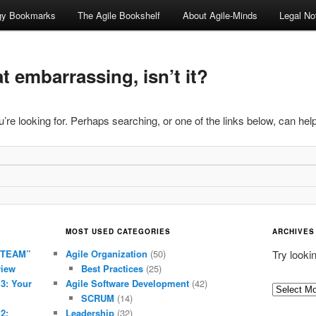
ogy Bookmarks
The Agile Bookshelf
About Agile-Minds
Legal No
 embarrassing, isn’t it?
’re looking for. Perhaps searching, or one of the links below, can help
MOST USED CATEGORIES
ARCHIVES
 TEAM”
Agile Organization
(50)
Try looki
view
Best Practices
(25)
 3: Your
Agile Software Development
(42)
Archives
SCRUM
(14)
2:
Leadership
(32)