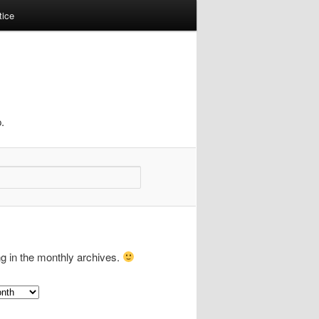
tice
.
ng in the monthly archives.