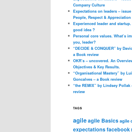
Company Culture
Expectations on leaders – issue 
People, Respect & Appreciation
Experienced leader and startup. 
good idea ?
Personal core values. What’s im
you, leader?
“DECIDE & CONQUER” by David 
a Book review
OKR’s – uncovered. An Overvie
Objectives & Key Results.
“Organisational Mastery” by Lu
Goncalves – a Book review
“the REMIX” by Lindsey Pollak 
review
TAGS
agile
agile Basics
agile
expectations
facebook