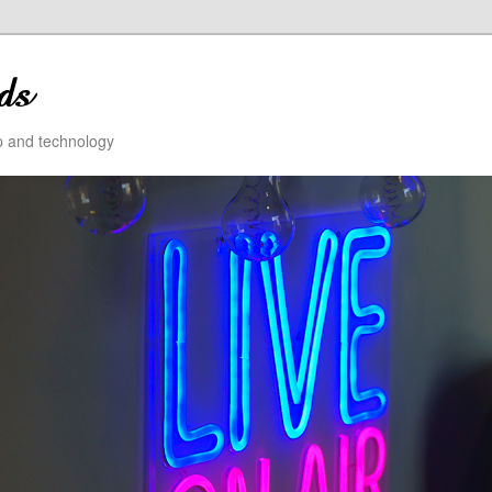
ip and technology