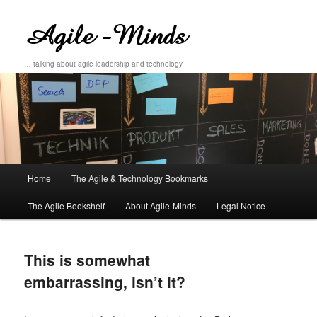
… talking about agile leadership and technology
Main
Home
The Agile & Technology Bookmarks
Skip
Skip
menu
The Agile Bookshelf
About Agile-Minds
Legal Notice
to
to
primary
secondary
This is somewhat
content
content
embarrassing, isn’t it?