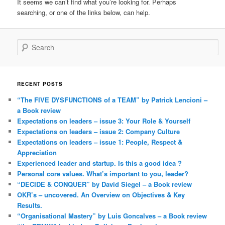
It seems we can’t find what you’re looking for. Perhaps
searching, or one of the links below, can help.
Search
RECENT POSTS
“The FIVE DYSFUNCTIONS of a TEAM” by Patrick Lencioni –
a Book review
Expectations on leaders – issue 3: Your Role & Yourself
Expectations on leaders – issue 2: Company Culture
Expectations on leaders – issue 1: People, Respect &
Appreciation
Experienced leader and startup. Is this a good idea ?
Personal core values. What’s important to you, leader?
“DECIDE & CONQUER” by David Siegel – a Book review
OKR’s – uncovered. An Overview on Objectives & Key
Results.
“Organisational Mastery” by Luis Goncalves – a Book review