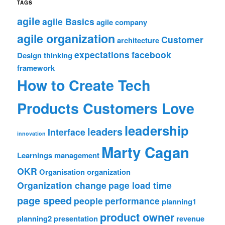
TAGS
agile
agile Basics
agile company
agile organization
Customer
architecture
expectations
facebook
Design thinking
framework
How to Create Tech
Products Customers Love
leadership
leaders
Interface
innovation
Marty Cagan
Learnings
management
OKR
Organisation
organization
Organization change
page load time
page speed
people
performance
planning1
product owner
planning2
presentation
revenue