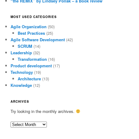
“the REMIX” by Lindsey Pollak – a Book review
MOST USED CATEGORIES
Agile Organization
(50)
Best Practices
(25)
Agile Software Development
(42)
SCRUM
(14)
Leadership
(32)
Transformation
(16)
Product development
(17)
Technology
(19)
Architecture
(13)
Knowledge
(12)
ARCHIVES
Try looking in the monthly archives.
Archives