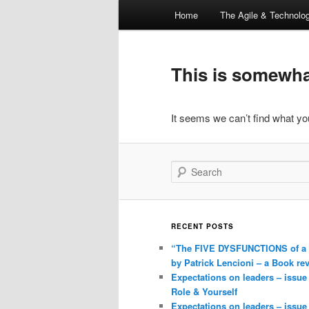
Main
Home
The Agile & Technol
Skip
Skip
menu
to
to
This is somewhat
primary
secondary
It seems we can’t find what you
content
content
Search
RECENT POSTS
“The FIVE DYSFUNCTIONS of a
by Patrick Lencioni – a Book re
Expectations on leaders – issue
Role & Yourself
Expectations on leaders – issue 