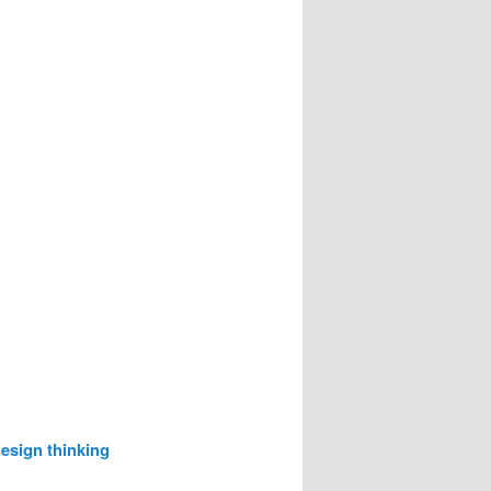
esign thinking