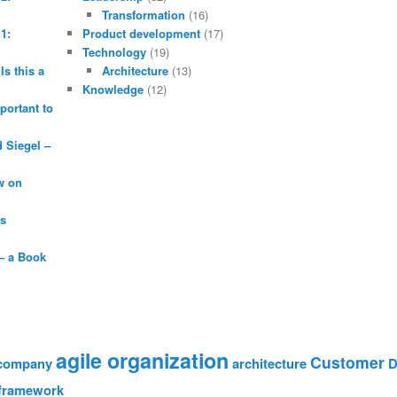
Transformation
(16)
1:
Product development
(17)
Technology
(19)
Is this a
Architecture
(13)
Knowledge
(12)
portant to
Siegel –
w on
is
– a Book
agile organization
Customer
 company
architecture
D
framework