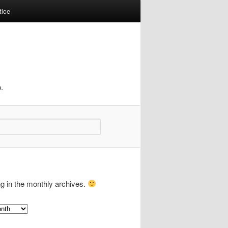
tice
.
ng in the monthly archives.