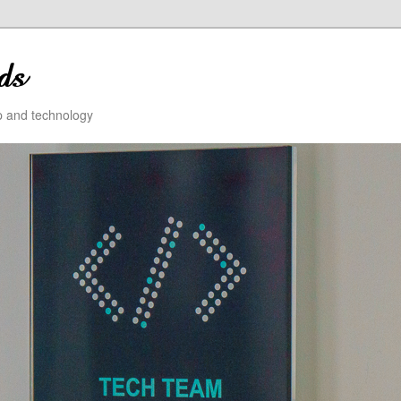
ip and technology