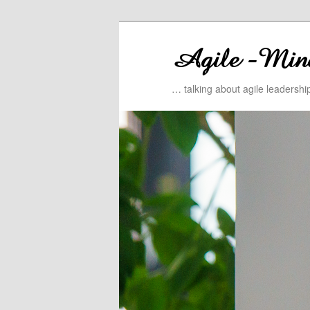
… talking about agile leadersh