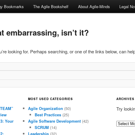
ogy Bookmarks
The Agile Bookshelf
About Agile-Minds
Legal No
 embarrassing, isn’t it?
’re looking for. Perhaps searching, or one of the links below, can help
MOST USED CATEGORIES
ARCHIVES
 TEAM”
Agile Organization
(50)
Try looki
view
Best Practices
(25)
 3: Your
Agile Software Development
(42)
Archives
SCRUM
(14)
2:
Leadership
(32)