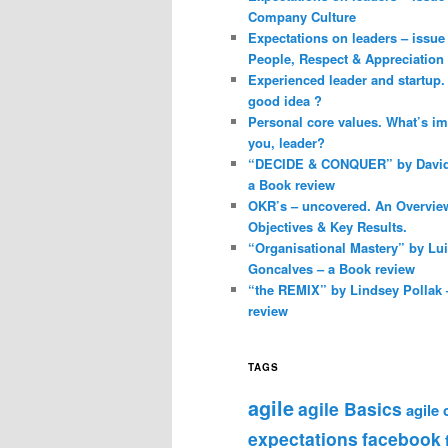
Company Culture
Expectations on leaders – issue 
People, Respect & Appreciation
Experienced leader and startup. 
good idea ?
Personal core values. What’s im
you, leader?
“DECIDE & CONQUER” by David 
a Book review
OKR’s – uncovered. An Overvie
Objectives & Key Results.
“Organisational Mastery” by Lu
Goncalves – a Book review
“the REMIX” by Lindsey Pollak 
review
TAGS
agile
agile Basics
agile
expectations
facebook