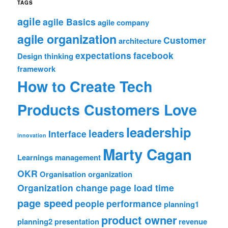
TAGS
agile
agile Basics
agile company
agile organization
Customer
architecture
expectations
facebook
Design thinking
framework
How to Create Tech
Products Customers Love
leadership
leaders
Interface
innovation
Marty Cagan
Learnings
management
OKR
Organisation
organization
Organization change
page load time
page speed
people
performance
planning1
product owner
planning2
presentation
revenue