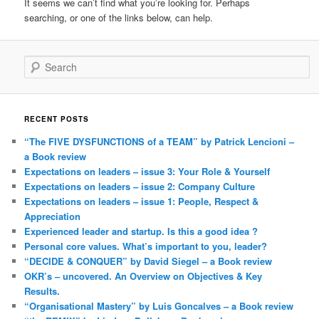
It seems we can’t find what you’re looking for. Perhaps
searching, or one of the links below, can help.
Search
RECENT POSTS
“The FIVE DYSFUNCTIONS of a TEAM” by Patrick Lencioni –
a Book review
Expectations on leaders – issue 3: Your Role & Yourself
Expectations on leaders – issue 2: Company Culture
Expectations on leaders – issue 1: People, Respect &
Appreciation
Experienced leader and startup. Is this a good idea ?
Personal core values. What’s important to you, leader?
“DECIDE & CONQUER” by David Siegel – a Book review
OKR’s – uncovered. An Overview on Objectives & Key
Results.
“Organisational Mastery” by Luis Goncalves – a Book review