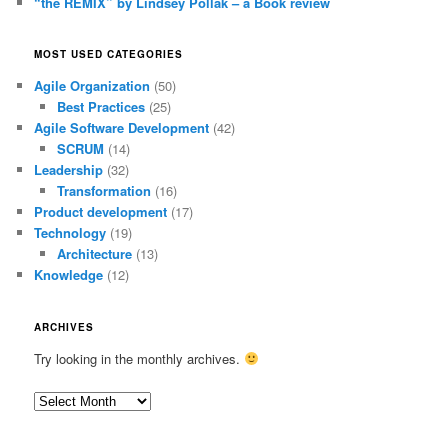
“the REMIX” by Lindsey Pollak – a Book review
MOST USED CATEGORIES
Agile Organization
(50)
Best Practices
(25)
Agile Software Development
(42)
SCRUM
(14)
Leadership
(32)
Transformation
(16)
Product development
(17)
Technology
(19)
Architecture
(13)
Knowledge
(12)
ARCHIVES
Try looking in the monthly archives.
Archives