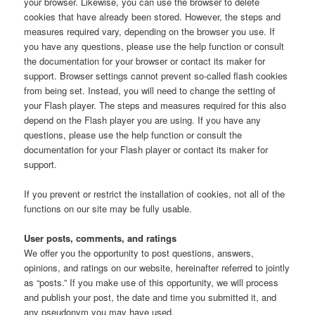
your browser. Likewise, you can use the browser to delete
cookies that have already been stored. However, the steps and
measures required vary, depending on the browser you use. If
you have any questions, please use the help function or consult
the documentation for your browser or contact its maker for
support. Browser settings cannot prevent so-called flash cookies
from being set. Instead, you will need to change the setting of
your Flash player. The steps and measures required for this also
depend on the Flash player you are using. If you have any
questions, please use the help function or consult the
documentation for your Flash player or contact its maker for
support.
If you prevent or restrict the installation of cookies, not all of the
functions on our site may be fully usable.
User posts, comments, and ratings
We offer you the opportunity to post questions, answers,
opinions, and ratings on our website, hereinafter referred to jointly
as “posts.” If you make use of this opportunity, we will process
and publish your post, the date and time you submitted it, and
any pseudonym you may have used.