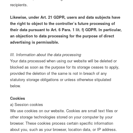
recipients.
Likewise, under Art. 21 GDPR, users and data subjects have
the right to object to the controller’s future processing of
their data pursuant to Art. 6 Para. 1 lit. f) GDPR. In particular,
an objection to data processing for the purpose of direct
advertising is permissible.
III. Information about the data processing
Your data processed when using our website will be deleted or
blocked as soon as the purpose for its storage ceases to apply,
provided the deletion of the same is not in breach of any
statutory storage obligations or unless otherwise stipulated
below.
Cookies
a) Session cookies
We use cookies on our website. Cookies are small text files or
other storage technologies stored on your computer by your
browser. These cookies process certain specific information
about you, such as your browser, location data, or IP address.