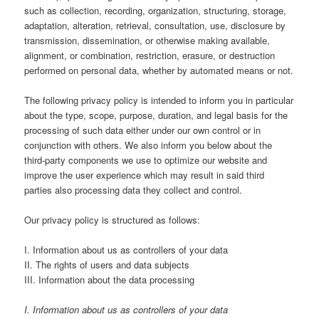
such as collection, recording, organization, structuring, storage,
adaptation, alteration, retrieval, consultation, use, disclosure by
transmission, dissemination, or otherwise making available,
alignment, or combination, restriction, erasure, or destruction
performed on personal data, whether by automated means or not.
The following privacy policy is intended to inform you in particular
about the type, scope, purpose, duration, and legal basis for the
processing of such data either under our own control or in
conjunction with others. We also inform you below about the
third-party components we use to optimize our website and
improve the user experience which may result in said third
parties also processing data they collect and control.
Our privacy policy is structured as follows:
I. Information about us as controllers of your data
II. The rights of users and data subjects
III. Information about the data processing
I. Information about us as controllers of your data