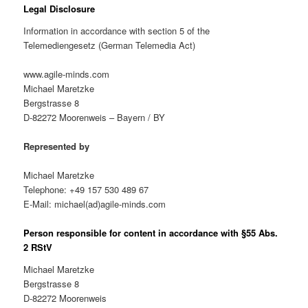
Legal Disclosure
Information in accordance with section 5 of the
Telemediengesetz (German Telemedia Act)
www.agile-minds.com
Michael Maretzke
Bergstrasse 8
D-82272 Moorenweis – Bayern / BY
Represented by
Michael Maretzke
Telephone: +49 157 530 489 67
E-Mail: michael(ad)agile-minds.com
Person responsible for content in accordance with §55 Abs.
2 RStV
Michael Maretzke
Bergstrasse 8
D-82272 Moorenweis