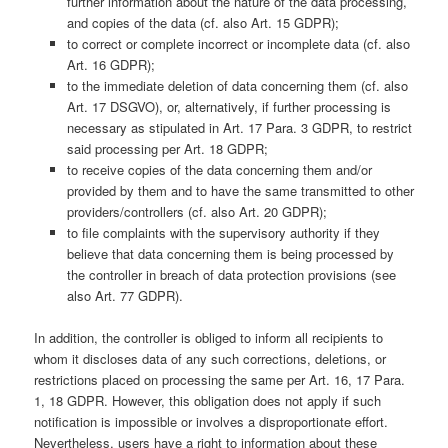
further information about the nature of the data processing,
and copies of the data (cf. also Art. 15 GDPR);
to correct or complete incorrect or incomplete data (cf. also
Art. 16 GDPR);
to the immediate deletion of data concerning them (cf. also
Art. 17 DSGVO), or, alternatively, if further processing is
necessary as stipulated in Art. 17 Para. 3 GDPR, to restrict
said processing per Art. 18 GDPR;
to receive copies of the data concerning them and/or
provided by them and to have the same transmitted to other
providers/controllers (cf. also Art. 20 GDPR);
to file complaints with the supervisory authority if they
believe that data concerning them is being processed by
the controller in breach of data protection provisions (see
also Art. 77 GDPR).
In addition, the controller is obliged to inform all recipients to
whom it discloses data of any such corrections, deletions, or
restrictions placed on processing the same per Art. 16, 17 Para.
1, 18 GDPR. However, this obligation does not apply if such
notification is impossible or involves a disproportionate effort.
Nevertheless, users have a right to information about these