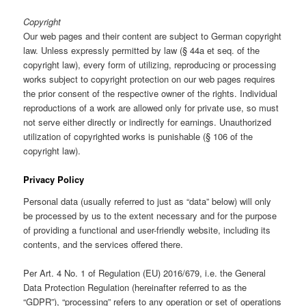
Copyright
Our web pages and their content are subject to German copyright
law. Unless expressly permitted by law (§ 44a et seq. of the
copyright law), every form of utilizing, reproducing or processing
works subject to copyright protection on our web pages requires
the prior consent of the respective owner of the rights. Individual
reproductions of a work are allowed only for private use, so must
not serve either directly or indirectly for earnings. Unauthorized
utilization of copyrighted works is punishable (§ 106 of the
copyright law).
Privacy Policy
Personal data (usually referred to just as “data” below) will only
be processed by us to the extent necessary and for the purpose
of providing a functional and user-friendly website, including its
contents, and the services offered there.
Per Art. 4 No. 1 of Regulation (EU) 2016/679, i.e. the General
Data Protection Regulation (hereinafter referred to as the
“GDPR”), “processing” refers to any operation or set of operations