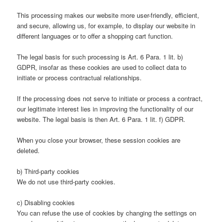
This processing makes our website more user-friendly, efficient,
and secure, allowing us, for example, to display our website in
different languages or to offer a shopping cart function.
The legal basis for such processing is Art. 6 Para. 1 lit. b)
GDPR, insofar as these cookies are used to collect data to
initiate or process contractual relationships.
If the processing does not serve to initiate or process a contract,
our legitimate interest lies in improving the functionality of our
website. The legal basis is then Art. 6 Para. 1 lit. f) GDPR.
When you close your browser, these session cookies are
deleted.
b) Third-party cookies
We do not use third-party cookies.
c) Disabling cookies
You can refuse the use of cookies by changing the settings on