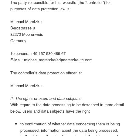
The party responsible for this website (the “controller”) for
purposes of data protection law is:
Michael Maretzke
Bergstrasse 8
82272 Moorenweis
Germany
Telephone: +49 157 530 489 67
E-Mail: michael.maretzke(ad)maretzke-itc.com
The controller’s data protection officer is:
Michael Maretzke
II. The rights of users and data subjects
With regard to the data processing to be described in more detail
below, users and data subjects have the right
to confirmation of whether data concerning them is being
processed, information about the data being processed,