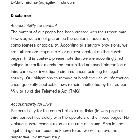
E-Mail: michael(ad)agile-minds.com
Disclaimer
Accountability for content
The content of our pages has been created with the utmost care.
However, we cannot guarantee the contents’ accuracy,
completeness or topicality. According to statutory provisions, we
are furthermore responsible for our own content on these web
pages. In this context, please note that we are accordingly not
obliged to monitor merely the transmitted or saved information of
third parties, or investigate circumstances pointing to illegal
activity. Our obligations to remove or block the use of information
under generally applicable laws remain unaffected by this as per
§§ 8 to 10 of the Telemedia Act (TMG).
Accountability for links
Responsibility for the content of external links (to web pages of
third parties) lies solely with the operators of the linked pages. No
violations were evident to us at the time of linking. Should any
legal infringement become known to us, we will remove the
respective link immediately.