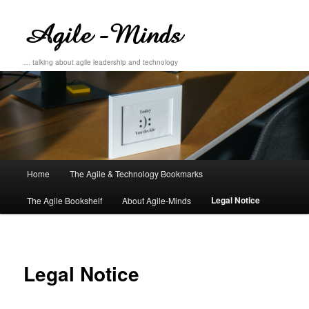
… talking about agile leadership and technology
Main
Home
The Agile & Technology Bookmarks
Skip
Skip
menu
Legal Notice
The Agile Bookshelf
About Agile-Minds
to
to
primary
secondary
content
content
Legal Notice