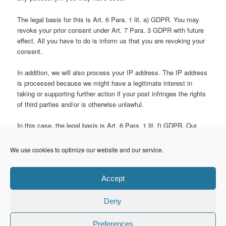
The legal basis for this is Art. 6 Para. 1 lit. a) GDPR. You may
revoke your prior consent under Art. 7 Para. 3 GDPR with future
effect. All you have to do is inform us that you are revoking your
consent.
In addition, we will also process your IP address. The IP address
is processed because we might have a legitimate interest in
taking or supporting further action if your post infringes the rights
of third parties and/or is otherwise unlawful.
In this case, the legal basis is Art. 6 Para. 1 lit. f) GDPR. Our
legitimate interest lies in any legal defense we may have to
mount.
We use cookies to optimize our website and our service.
“Legal Notice” section generated via Website Impressum
von
impressum-generator.de
. GDPR section generated via
Model
Accept
Data Protection Statement
for
Anwaltskanzlei Weiß & Partner
.
Deny
Preferences
© Copyright 2015. maretzke ITC. All Rights Reserved.