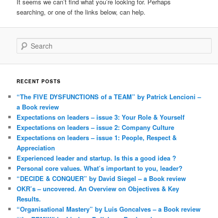
It seems we can’t find what you’re looking for. Perhaps
searching, or one of the links below, can help.
Search
RECENT POSTS
“The FIVE DYSFUNCTIONS of a TEAM” by Patrick Lencioni –
a Book review
Expectations on leaders – issue 3: Your Role & Yourself
Expectations on leaders – issue 2: Company Culture
Expectations on leaders – issue 1: People, Respect &
Appreciation
Experienced leader and startup. Is this a good idea ?
Personal core values. What’s important to you, leader?
“DECIDE & CONQUER” by David Siegel – a Book review
OKR’s – uncovered. An Overview on Objectives & Key
Results.
“Organisational Mastery” by Luis Goncalves – a Book review