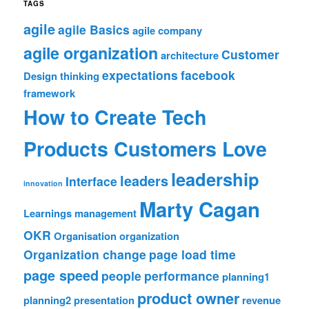
TAGS
agile
agile Basics
agile company
agile organization
Customer
architecture
expectations
facebook
Design thinking
framework
How to Create Tech
Products Customers Love
leadership
leaders
Interface
innovation
Marty Cagan
Learnings
management
OKR
Organisation
organization
Organization change
page load time
page speed
people
performance
planning1
product owner
planning2
presentation
revenue