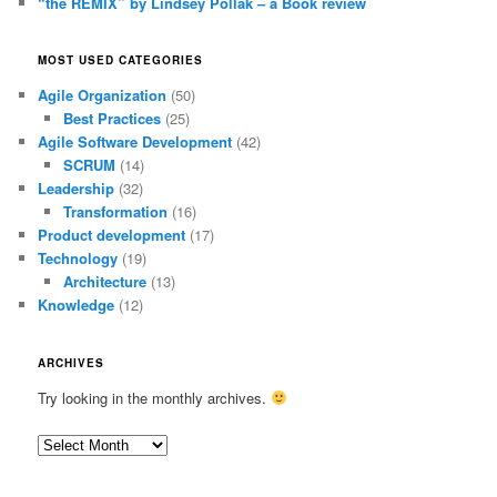
“the REMIX” by Lindsey Pollak – a Book review
MOST USED CATEGORIES
Agile Organization
(50)
Best Practices
(25)
Agile Software Development
(42)
SCRUM
(14)
Leadership
(32)
Transformation
(16)
Product development
(17)
Technology
(19)
Architecture
(13)
Knowledge
(12)
ARCHIVES
Try looking in the monthly archives.
Archives