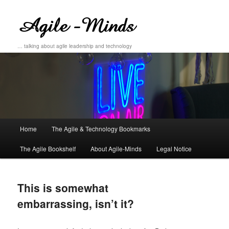
… talking about agile leadership and technology
Main
Home
The Agile & Technology Bookmarks
Skip
Skip
menu
The Agile Bookshelf
About Agile-Minds
Legal Notice
to
to
primary
secondary
This is somewhat
content
content
embarrassing, isn’t it?