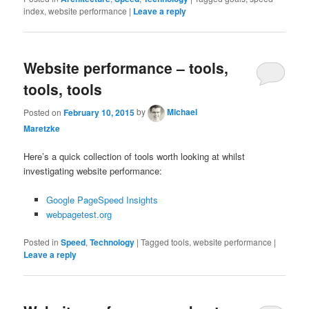
index, website performance
|
Leave a reply
Website performance – tools,
tools, tools
Posted on
February 10, 2015
by
Michael
Maretzke
Here’s a quick collection of tools worth looking at whilst
investigating website performance:
Google PageSpeed Insights
webpagetest.org
Posted in
Speed
,
Technology
|
Tagged
tools, website performance
|
Leave a reply