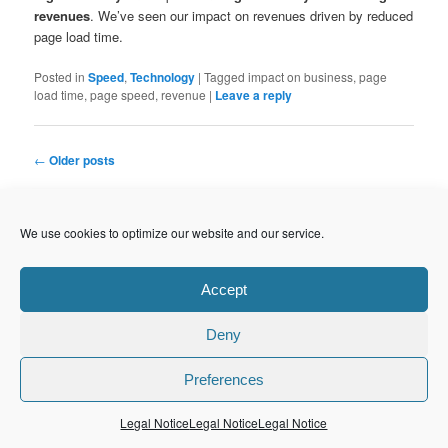
revenues
. We’ve seen our impact on revenues driven by reduced
page load time.
Posted in
Speed
,
Technology
|
Tagged
impact on business, page
load time, page speed, revenue
|
Leave a reply
Post
←
Older posts
navigation
S
We use cookies to optimize our website and our service.
e
a
r
Accept
CATEGORIES
c
Agile Organization
(50)
h
Best Practices
(25)
Deny
Continuous Delivery
(4)
LEAN
(3)
Preferences
People
(7)
Agile Software Development
(42)
Legal Notice
Legal Notice
Legal Notice
Code Quality
(3)