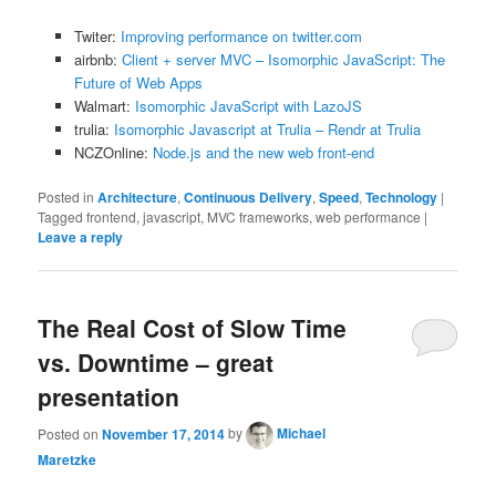
Twiter:
Improving performance on twitter.com
airbnb:
Client + server MVC – Isomorphic JavaScript: The
Future of Web Apps
Walmart:
Isomorphic JavaScript with LazoJS
trulia:
Isomorphic Javascript at Trulia – Rendr at Trulia
NCZOnline:
Node.js and the new web front-end
Posted in
Architecture
,
Continuous Delivery
,
Speed
,
Technology
|
Tagged
frontend, javascript, MVC frameworks, web performance
|
Leave a reply
The Real Cost of Slow Time
vs. Downtime – great
presentation
Posted on
November 17, 2014
by
Michael
Maretzke