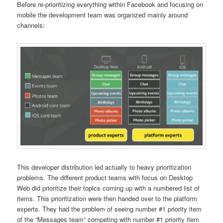
Before re-prioritizing everything within Facebook and focusing on
mobile the development team was organized mainly around
channels:
This developer distribution led actually to heavy prioritization
problems. The different product teams with focus on Desktop
Web did prioritize their topics coming up with a numbered list of
items. This prioritization were then handed over to the platform
experts. They had the problem of seeing number #1 priority item
of the “Messages team” competing with number #1 priority item