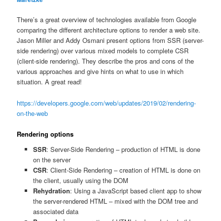
There’s a great overview of technologies available from Google
comparing the different architecture options to render a web site.
Jason Miller and Addy Osmani present options from SSR (server-
side rendering) over various mixed models to complete CSR
(client-side rendering). They describe the pros and cons of the
various approaches and give hints on what to use in which
situation. A great read!
https://developers.google.com/web/updates/2019/02/rendering-
on-the-web
Rendering options
SSR
: Server-Side Rendering – production of HTML is done
on the server
CSR
: Client-Side Rendering – creation of HTML is done on
the client, usually using the DOM
Rehydration
: Using a JavaScript based client app to show
the server-rendered HTML – mixed with the DOM tree and
associated data