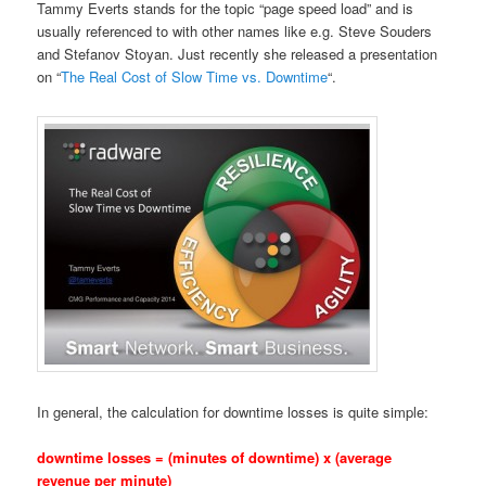
Tammy Everts stands for the topic “page speed load” and is
usually referenced to with other names like e.g. Steve Souders
and Stefanov Stoyan. Just recently she released a presentation
on “
The Real Cost of Slow Time vs. Downtime
“.
In general, the calculation for downtime losses is quite simple:
downtime losses = (minutes of downtime) x (average
revenue per minute)