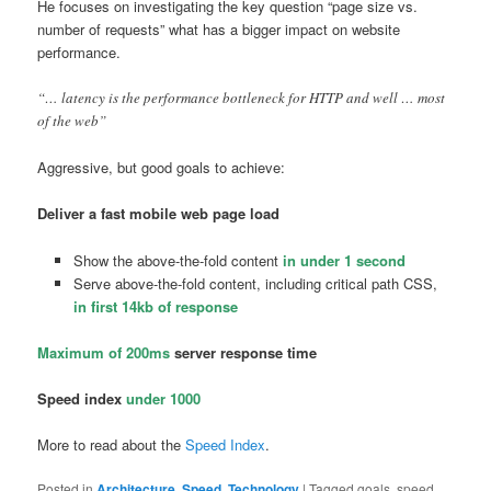
He focuses on investigating the key question “page size vs.
number of requests” what has a bigger impact on website
performance.
“… latency is the performance bottleneck for HTTP and well … most
of the web”
Aggressive, but good goals to achieve:
Deliver a fast mobile web page load
Show the above-the-fold content
in under 1 second
Serve above-the-fold content, including critical path CSS,
in first 14kb of response
Maximum of 200ms
server response time
Speed index
under 1000
More to read about the
Speed Index
.
Posted in
Architecture
,
Speed
,
Technology
|
Tagged
goals, speed