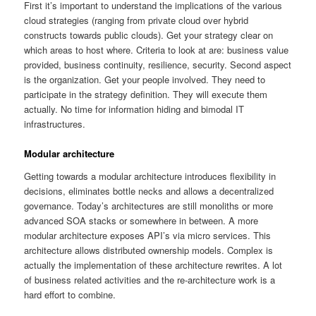
First it’s important to understand the implications of the various
cloud strategies (ranging from private cloud over hybrid
constructs towards public clouds). Get your strategy clear on
which areas to host where. Criteria to look at are: business value
provided, business continuity, resilience, security. Second aspect
is the organization. Get your people involved. They need to
participate in the strategy definition. They will execute them
actually. No time for information hiding and bimodal IT
infrastructures.
Modular architecture
Getting towards a modular architecture introduces flexibility in
decisions, eliminates bottle necks and allows a decentralized
governance. Today’s architectures are still monoliths or more
advanced SOA stacks or somewhere in between. A more
modular architecture exposes API’s via micro services. This
architecture allows distributed ownership models. Complex is
actually the implementation of these architecture rewrites. A lot
of business related activities and the re-architecture work is a
hard effort to combine.