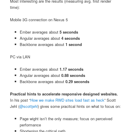
Most interesting are the results (measuring avg. first render
time):
Mobile 3G connection on Nexus 5
Ember averages about
5 seconds
Angular averages about
4 seconds
Backbone averages about
1 second
PC via LAN
Ember averages about
1.17 seconds
Angular averages about
0.88 seconds
Backbone averages about
0.29 seconds
Practical hints to accelerate responsive designed websites.
In his post “
How we make RWD sites load fast as heck
” Scott
Jehl (
@scottjehl
) gives some pracitcal hints on what to focus on:
Page wight isn’t the only measure; focus on perceived
performance
Shortening the critical path