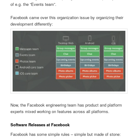
of e.g. the “Events team”.
Facebook came over this organization issue by organizing their
development differently:
Now, the Facebook engineering team has product and platform
experts mixed working on features across all platforms.
Software Releases at Facebook
Facebook has some simple rules – simple but made of stone: