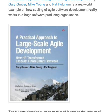
Gary Gruver
,
Mike Young
and
Pat Fulghum
is a real-world
example on how scaling of agile software development
really
works in a huge software producing organisation.
The authors describe in an easy-to-read language the journey of