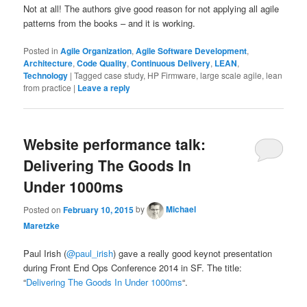
Not at all! The authors give good reason for not applying all agile
patterns from the books – and it is working.
Posted in
Agile Organization
,
Agile Software Development
,
Architecture
,
Code Quality
,
Continuous Delivery
,
LEAN
,
Technology
|
Tagged
case study, HP Firmware, large scale agile, lean
from practice
|
Leave a reply
Website performance talk:
Delivering The Goods In
Under 1000ms
Posted on
February 10, 2015
by
Michael
Maretzke
Paul Irish (
@paul_irish
) gave a really good keynot presentation
during Front End Ops Conference 2014 in SF. The title:
“
Delivering The Goods In Under 1000ms
“.