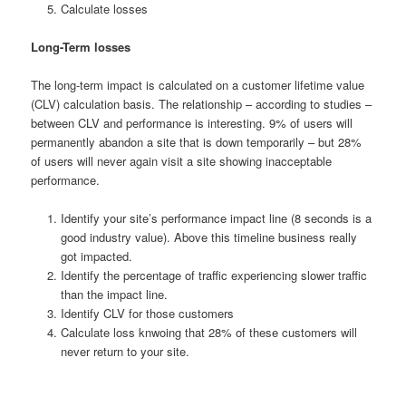
Calculate losses
Long-Term losses
The long-term impact is calculated on a customer lifetime value
(CLV) calculation basis. The relationship – according to studies –
between CLV and performance is interesting. 9% of users will
permanently abandon a site that is down temporarily – but 28%
of users will never again visit a site showing inacceptable
performance.
Identify your site’s performance impact line (8 seconds is a
good industry value). Above this timeline business really
got impacted.
Identify the percentage of traffic experiencing slower traffic
than the impact line.
Identify CLV for those customers
Calculate loss knwoing that 28% of these customers will
never return to your site.