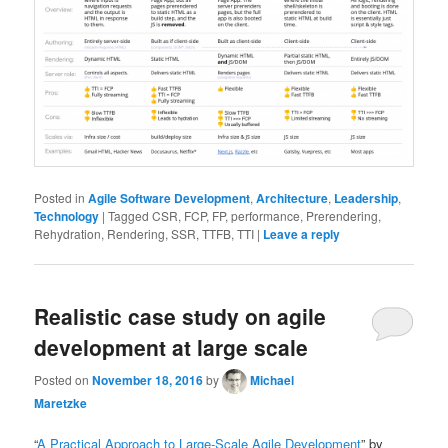
Posted in
Agile Software Development
,
Architecture
,
Leadership
,
Technology
|
Tagged
CSR, FCP, FP, performance, Prerendering,
Rehydration, Rendering, SSR, TTFB, TTI
|
Leave a reply
Realistic case study on agile
development at large scale
Posted on
November 18, 2016
by
Michael
Maretzke
“
A Practical Approach to Large-Scale Agile Development
” by