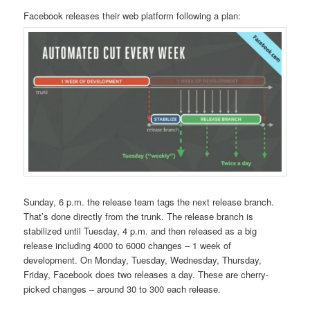
Facebook releases their web platform following a plan:
Sunday, 6 p.m. the release team tags the next release branch.
That’s done directly from the trunk. The release branch is
stabilized until Tuesday, 4 p.m. and then released as a big
release including 4000 to 6000 changes – 1 week of
development. On Monday, Tuesday, Wednesday, Thursday,
Friday, Facebook does two releases a day. These are cherry-
picked changes – around 30 to 300 each release.