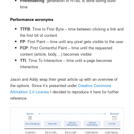
Prerendering
: generation of HTML is done during build
time
Performance acronyms
TTFB
: Time to First Byte – time between clicking a link and
the first bit of content
FP
: First Paint – time until any pixel gets visible to the user
FCP
: First Contentful Paint – time until the requested
content (article, body, ..) becomes visible
TTI
: Time To Interactive – time until a page becomes
interactive
Jason and Addy wrap their great article up with an overview of
the options. Since it’s presented under
Creative Commons
Attriubtion 3.0 License
I decided to reproduce it here for further
reference.