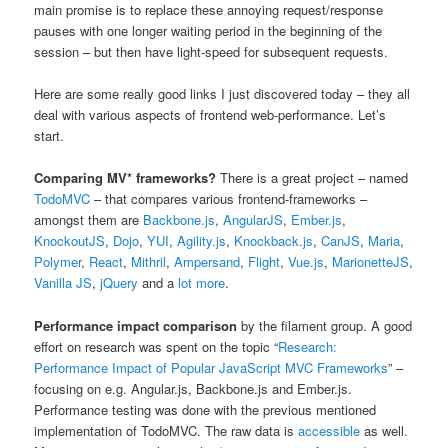
main promise is to replace these annoying request/response
pauses with one longer waiting period in the beginning of the
session – but then have light-speed for subsequent requests.
Here are some really good links I just discovered today – they all
deal with various aspects of frontend web-performance. Let’s
start.
Comparing MV* frameworks?
There is a great project – named
TodoMVC
– that compares various frontend-frameworks –
amongst them are
Backbone.js
,
AngularJS
,
Ember.js
,
KnockoutJS
,
Dojo
,
YUI
,
Agility.js
,
Knockback.js
,
CanJS
,
Maria
,
Polymer
,
React
,
Mithril
,
Ampersand
,
Flight
,
Vue.js
,
MarionetteJS
,
Vanilla JS
,
jQuery
and a
lot more
.
Performance impact comparison
by the filament group. A good
effort on research was spent on the topic “
Research:
Performance Impact of Popular JavaScript MVC Frameworks
” –
focusing on e.g. Angular.js, Backbone.js and Ember.js.
Performance testing was done with the previous mentioned
implementation of TodoMVC. The raw data is
accessible
as well.