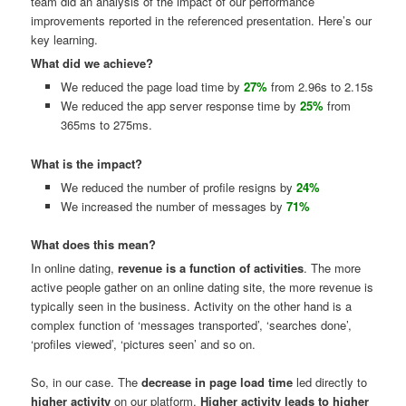
team did an analysis of the impact of our performance
improvements reported in the referenced presentation. Here’s our
key learning.
What did we achieve?
We reduced the page load time by
27%
from 2.96s to 2.15s
We reduced the app server response time by
25%
from
365ms to 275ms.
What is the impact?
We reduced the number of profile resigns by
24%
We increased the number of messages by
71%
What does this mean?
In online dating,
revenue is a function of activities
. The more
active people gather on an online dating site, the more revenue is
typically seen in the business. Activity on the other hand is a
complex function of ‘messages transported’, ‘searches done’,
‘profiles viewed’, ‘pictures seen’ and so on.
So, in our case. The
decrease in page load time
led directly to
higher activity
on our platform.
Higher activity leads to higher