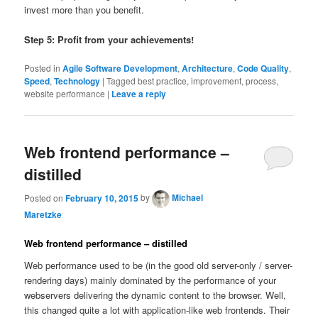
invest more than you benefit.
Step 5: Profit from your achievements!
Posted in
Agile Software Development
,
Architecture
,
Code Quality
,
Speed
,
Technology
|
Tagged
best practice, improvement, process,
website performance
|
Leave a reply
Web frontend performance –
distilled
Posted on
February 10, 2015
by
Michael
Maretzke
Web frontend performance – distilled
Web performance used to be (in the good old server-only / server-
rendering days) mainly dominated by the performance of your
webservers delivering the dynamic content to the browser. Well,
this changed quite a lot with application-like web frontends. Their