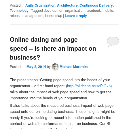
Posted in
Agile Organization
,
Architecture
,
Continuous Delivery
,
Technology
|
Tagged
development organisation, facebook, mobile,
release management, team setup
|
Leave a reply
Online dating and page
speed – is there an impact on
business?
Posted on
May 2, 2014
by
Michael Maretzke
The presentation “Getting page speed into the heads of your
organization – a first hand report” (
http://slidesha.re/1ePlG76
)
talks about the impact of web page speed and how to get the
importance into the heads of your organization.
It also talks about the measured business impact of web page
speed onto our online dating business. Those insights might be
handy if you’re looking for recent information published in the
context of web site performance impact on business. Our BI-