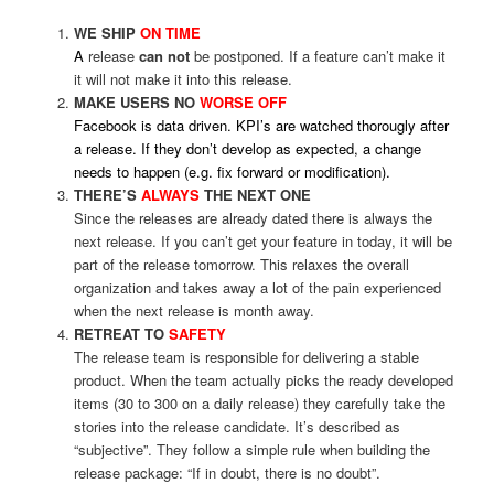
WE SHIP
ON TIME
A
release
can
not
be postponed. If a feature can’t make it
it will not make it into this release.
MAKE USERS NO
WORSE OFF
Facebook is data driven. KPI’s are watched thorougly after
a release. If they don’t develop as expected, a change
needs to happen (e.g. fix forward or modification).
THERE’S
ALWAYS
THE NEXT ONE
Since the releases are already dated there is always the
next release. If you can’t get your feature in today, it will be
part of the release tomorrow. This relaxes the overall
organization and takes away a lot of the pain experienced
when the next release is month away.
RETREAT TO
SAFETY
The release team is responsible for delivering a stable
product. When the team actually picks the ready developed
items (30 to 300 on a daily release) they carefully take the
stories into the release candidate. It’s described as
“subjective”. They follow a simple rule when building the
release package: “If in doubt, there is no doubt”.