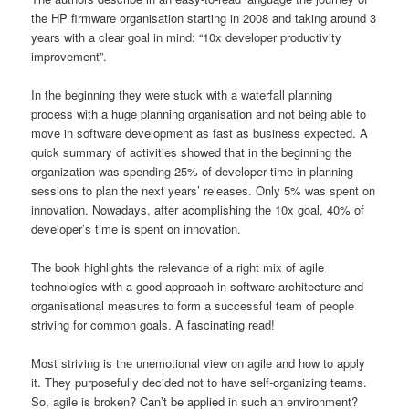
the HP firmware organisation starting in 2008 and taking around 3
years with a clear goal in mind: “10x developer productivity
improvement”.
In the beginning they were stuck with a waterfall planning
process with a huge planning organisation and not being able to
move in software development as fast as business expected. A
quick summary of activities showed that in the beginning the
organization was spending 25% of developer time in planning
sessions to plan the next years’ releases. Only 5% was spent on
innovation. Nowadays, after acomplishing the 10x goal, 40% of
developer’s time is spent on innovation.
The book highlights the relevance of a right mix of agile
technologies with a good approach in software architecture and
organisational measures to form a successful team of people
striving for common goals. A fascinating read!
Most striving is the unemotional view on agile and how to apply
it. They purposefully decided not to have self-organizing teams.
So, agile is broken? Can’t be applied in such an environment?