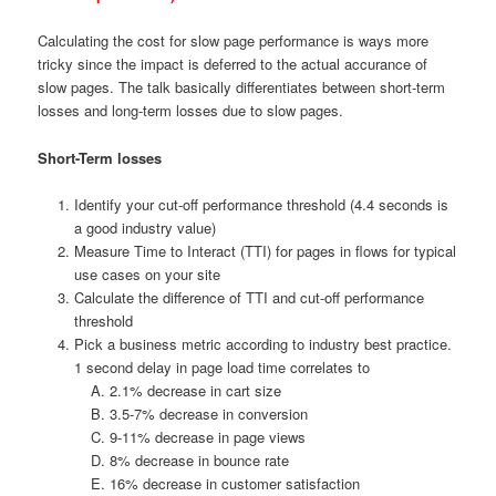
Calculating the cost for slow page performance is ways more
tricky since the impact is deferred to the actual accurance of
slow pages. The talk basically differentiates between short-term
losses and long-term losses due to slow pages.
Short-Term losses
Identify your cut-off performance threshold (4.4 seconds is
a good industry value)
Measure Time to Interact (TTI) for pages in flows for typical
use cases on your site
Calculate the difference of TTI and cut-off performance
threshold
Pick a business metric according to industry best practice.
1 second delay in page load time correlates to
2.1% decrease in cart size
3.5-7% decrease in conversion
9-11% decrease in page views
8% decrease in bounce rate
16% decrease in customer satisfaction