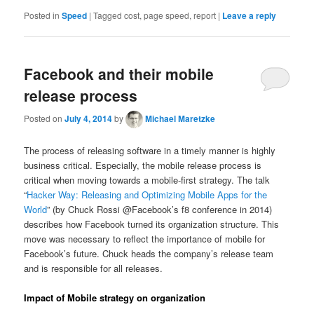
Posted in
Speed
|
Tagged
cost, page speed, report
|
Leave a reply
Facebook and their mobile
release process
Posted on
July 4, 2014
by
Michael Maretzke
The process of releasing software in a timely manner is highly
business critical. Especially, the mobile release process is
critical when moving towards a mobile-first strategy. The talk
“
Hacker Way: Releasing and Optimizing Mobile Apps for the
World
” (by Chuck Rossi @Facebook’s f8 conference in 2014)
describes how Facebook turned its organization structure. This
move was necessary to reflect the importance of mobile for
Facebook’s future. Chuck heads the company’s release team
and is responsible for all releases.
Impact of Mobile strategy on organization