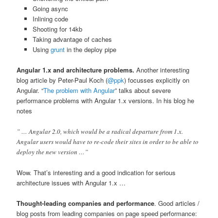
Going async
Inlining code
Shooting for 14kb
Taking advantage of caches
Using
grunt
in the deploy pipe
Angular 1.x and architecture problems.
Another interesting
blog article by Peter-Paul Koch (
@ppk
) focusses explicitly on
Angular. “
The problem with Angular
” talks about severe
performance problems with Angular 1.x versions. In his blog he
notes
” … Angular 2.0, which would be a radical departure from 1.x.
Angular users would have to re-code their sites in order to be able to
deploy the new version …”
Wow. That’s interesting and a good indication for serious
architecture issues with Angular 1.x …
Thought-leading companies and performance
. Good articles /
blog posts from leading companies on page speed performance: