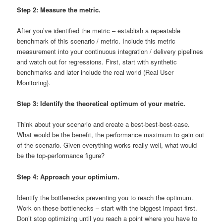
Step 2: Measure the metric.
After you’ve identified the metric – establish a repeatable
benchmark of this scenario / metric. Include this metric
measurement into your continuous integration / delivery pipelines
and watch out for regressions. First, start with synthetic
benchmarks and later include the real world (Real User
Monitoring).
Step 3: Identify the theoretical optimum of your metric.
Think about your scenario and create a best-best-best-case.
What would be the benefit, the performance maximum to gain out
of the scenario. Given everything works really well, what would
be the top-performance figure?
Step 4: Approach your optimium.
Identify the bottlenecks preventing you to reach the optimum.
Work on these bottlenecks – start with the biggest impact first.
Don’t stop optimizing until you reach a point where you have to