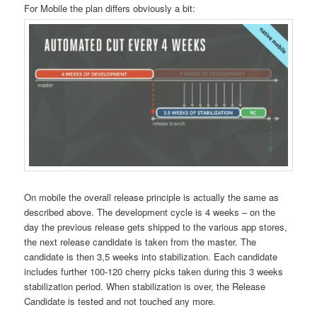
For Mobile the plan differs obviously a bit:
On mobile the overall release principle is actually the same as
described above. The development cycle is 4 weeks – on the
day the previous release gets shipped to the various app stores,
the next release candidate is taken from the master. The
candidate is then 3,5 weeks into stabilization. Each candidate
includes further 100-120 cherry picks taken during this 3 weeks
stabilization period. When stabilization is over, the Release
Candidate is tested and not touched any more.