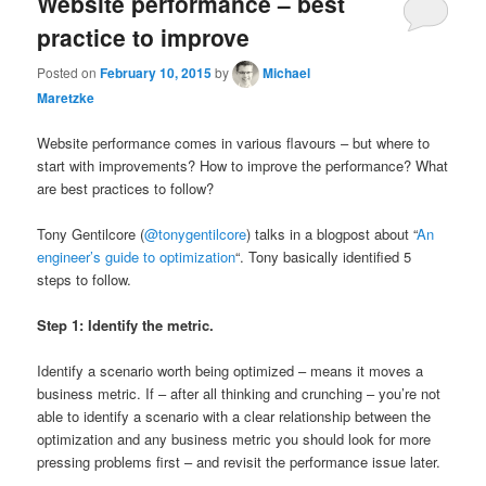
Website performance – best
practice to improve
Posted on
February 10, 2015
by
Michael
Maretzke
Website performance comes in various flavours – but where to
start with improvements? How to improve the performance? What
are best practices to follow?
Tony Gentilcore (
@tonygentilcore
) talks in a blogpost about “
An
engineer’s guide to optimization
“. Tony basically identified 5
steps to follow.
Step 1: Identify the metric.
Identify a scenario worth being optimized – means it moves a
business metric. If – after all thinking and crunching – you’re not
able to identify a scenario with a clear relationship between the
optimization and any business metric you should look for more
pressing problems first – and revisit the performance issue later.