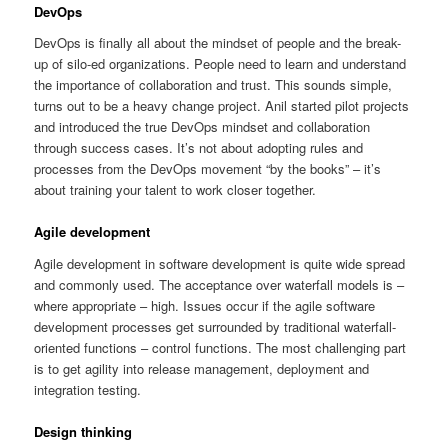
DevOps
DevOps is finally all about the mindset of people and the break-
up of silo-ed organizations. People need to learn and understand
the importance of collaboration and trust. This sounds simple,
turns out to be a heavy change project. Anil started pilot projects
and introduced the true DevOps mindset and collaboration
through success cases. It’s not about adopting rules and
processes from the DevOps movement “by the books” – it’s
about training your talent to work closer together.
Agile development
Agile development in software development is quite wide spread
and commonly used. The acceptance over waterfall models is –
where appropriate – high. Issues occur if the agile software
development processes get surrounded by traditional waterfall-
oriented functions – control functions. The most challenging part
is to get agility into release management, deployment and
integration testing.
Design thinking