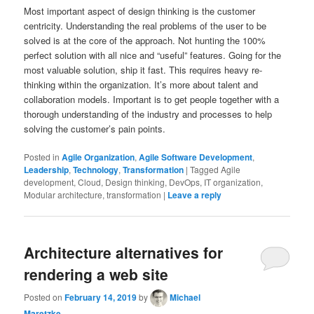
Most important aspect of design thinking is the customer
centricity. Understanding the real problems of the user to be
solved is at the core of the approach. Not hunting the 100%
perfect solution with all nice and “useful” features. Going for the
most valuable solution, ship it fast. This requires heavy re-
thinking within the organization. It’s more about talent and
collaboration models. Important is to get people together with a
thorough understanding of the industry and processes to help
solving the customer’s pain points.
Posted in
Agile Organization
,
Agile Software Development
,
Leadership
,
Technology
,
Transformation
|
Tagged
Agile
development, Cloud, Design thinking, DevOps, IT organization,
Modular architecture, transformation
|
Leave a reply
Architecture alternatives for
rendering a web site
Posted on
February 14, 2019
by
Michael
Maretzke