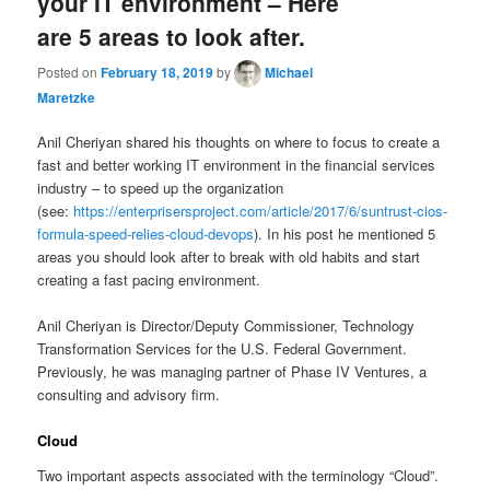
your IT environment – Here
are 5 areas to look after.
Posted on
February 18, 2019
by
Michael
Maretzke
Anil Cheriyan shared his thoughts on where to focus to create a
fast and better working IT environment in the financial services
industry – to speed up the organization
(see:
https://enterprisersproject.com/article/2017/6/suntrust-cios-
formula-speed-relies-cloud-devops
). In his post he mentioned 5
areas you should look after to break with old habits and start
creating a fast pacing environment.
Anil Cheriyan is Director/Deputy Commissioner, Technology
Transformation Services for the U.S. Federal Government.
Previously, he was managing partner of Phase IV Ventures, a
consulting and advisory firm.
Cloud
Two important aspects associated with the terminology “Cloud”.