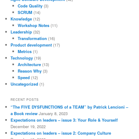
Code Quality
(3)
SCRUM
(14)
Knowledge
(12)
Workshop Notes
(11)
Leadership
(32)
Transformation
(16)
Product development
(17)
Metrics
(1)
Technology
(19)
Architecture
(13)
Reason Why
(3)
Speed
(12)
Uncategorized
(1)
RECENT POSTS
“The FIVE DYSFUNCTIONS of a TEAM” by Patrick Lencioni –
a Book review
January 8, 2023
Expectations on leaders – issue 3: Your Role & Yourself
December 19, 2022
Expectations on leaders – issue 2: Company Culture