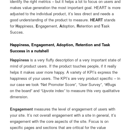
identify the right metrics – but it helps a lot to focus on users and
makes value generation the most important goal. HEART is more
adjusted to the individual product, it’s less direct and needs a
good understanding of the product to measure.
HEART
stands
for
H
appiness,
E
ngagement,
A
doption,
R
etention and
T
ask
Succes.
Happiness, Engagement, Adoption, Retention and Task
Success in a nutshell
Happiness
is a very fluffy description of a very important state of
mind of product users. If the product touches people, if it really
helps it makes user more happy. A variety of KPI’s express the
happiness of your users. The KPI’s are very product specific – in
our case we took “Net Promoter Score”, “User Survey”, “#Bugs
on the board” and “Upvote index” to measure this very qualitative
dimension.
Engagement
measures the level of engagement of users with
your site. It’s not overall engagement with a site in general, it’s
engagement with the core aspects of the site. Focus is on
specific pages and sections that are critical for the value