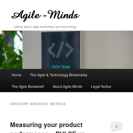
… talking about agile leadership and technology
Main
Home
The Agile & Technology Bookmarks
Skip
Skip
menu
The Agile Bookshelf
About Agile-Minds
Legal Notice
to
to
primary
secondary
CATEGORY ARCHIVES:
METRICS
content
content
Measuring your product
2