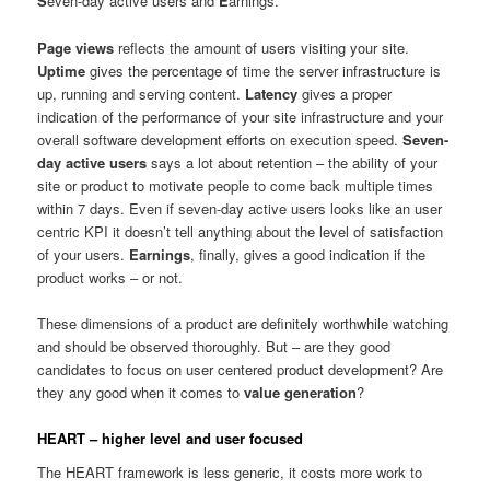
S
even-day active users and
E
arnings.
Page views
reflects the amount of users visiting your site.
Uptime
gives the percentage of time the server infrastructure is
up, running and serving content.
Latency
gives a proper
indication of the performance of your site infrastructure and your
overall software development efforts on execution speed.
Seven-
day active users
says a lot about retention – the ability of your
site or product to motivate people to come back multiple times
within 7 days. Even if seven-day active users looks like an user
centric KPI it doesn’t tell anything about the level of satisfaction
of your users.
Earnings
, finally, gives a good indication if the
product works – or not.
These dimensions of a product are definitely worthwhile watching
and should be observed thoroughly. But – are they good
candidates to focus on user centered product development? Are
they any good when it comes to
value generation
?
HEART – higher level and user focused
The HEART framework is less generic, it costs more work to