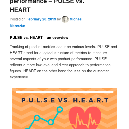
performance – PULSE vs.
HEART
Posted on
February 20, 2019
by
Michael
Maretzke
PULSE vs. HEART – an overview
Tracking of product metrics occur on various levels. PULSE and
HEART stand for a logical structure of metrics to measure
several aspects of your web product performance. PULSE
reflects a more low-level and direct approach to performance
figures. HEART on the other hand focuses on the customer
experience.