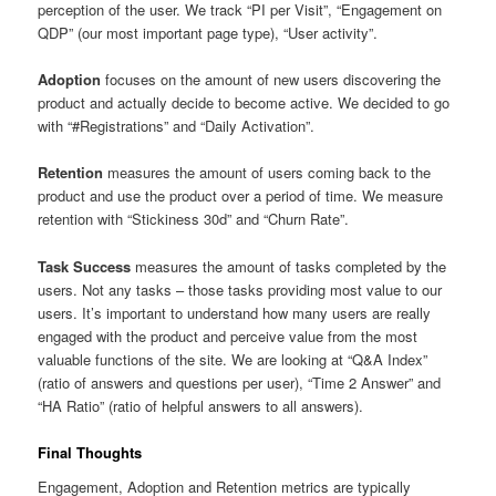
perception of the user. We track “PI per Visit”, “Engagement on
QDP” (our most important page type), “User activity”.
Adoption
focuses on the amount of new users discovering the
product and actually decide to become active. We decided to go
with “#Registrations” and “Daily Activation”.
Retention
measures the amount of users coming back to the
product and use the product over a period of time. We measure
retention with “Stickiness 30d” and “Churn Rate”.
Task Success
measures the amount of tasks completed by the
users. Not any tasks – those tasks providing most value to our
users. It’s important to understand how many users are really
engaged with the product and perceive value from the most
valuable functions of the site. We are looking at “Q&A Index”
(ratio of answers and questions per user), “Time 2 Answer” and
“HA Ratio” (ratio of helpful answers to all answers).
Final Thoughts
Engagement, Adoption and Retention metrics are typically