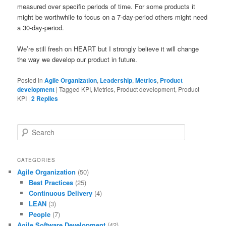
measured over specific periods of time. For some products it
might be worthwhile to focus on a 7-day-period others might need
a 30-day-period.
We’re still fresh on HEART but I strongly believe it will change
the way we develop our product in future.
Posted in
Agile Organization
,
Leadership
,
Metrics
,
Product
development
|
Tagged
KPI, Metrics, Product development, Product
KPI
|
2
Replies
S
e
a
r
CATEGORIES
c
Agile Organization
(50)
h
Best Practices
(25)
Continuous Delivery
(4)
LEAN
(3)
People
(7)
Agile Software Development
(42)