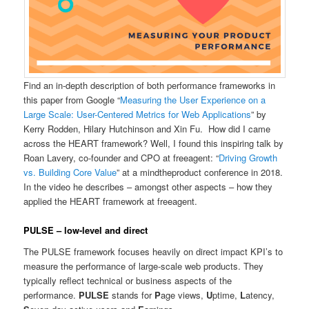
Find an in-depth description of both performance frameworks in
this paper from Google “
Measuring the User Experience on a
Large Scale: User-Centered Metrics for Web Applications
” by
Kerry Rodden, Hilary Hutchinson and Xin Fu. How did I came
across the HEART framework? Well, I found this inspiring talk by
Roan Lavery, co-founder and CPO at freeagent: “
Driving Growth
vs. Building Core Value
” at a mindtheproduct conference in 2018.
In the video he describes – amongst other aspects – how they
applied the HEART framework at freeagent.
PULSE – low-level and direct
The PULSE framework focuses heavily on direct impact KPI’s to
measure the performance of large-scale web products. They
typically reflect technical or business aspects of the
performance.
PULSE
stands for
P
age views,
U
ptime,
L
atency,