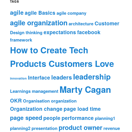
TAGS
agile
agile Basics
agile company
agile organization
Customer
architecture
expectations
facebook
Design thinking
framework
How to Create Tech
Products Customers Love
leadership
leaders
Interface
innovation
Marty Cagan
Learnings
management
OKR
Organisation
organization
Organization change
page load time
page speed
people
performance
planning1
product owner
planning2
presentation
revenue