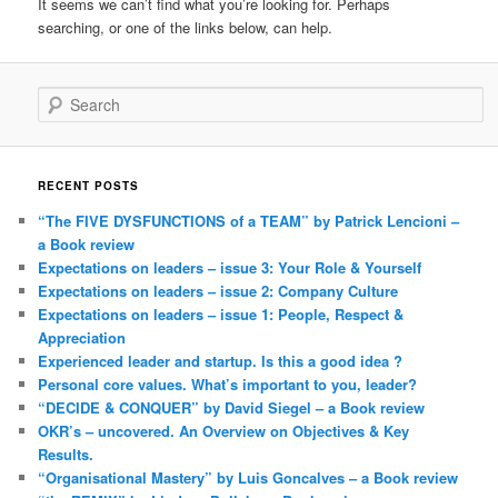
It seems we can’t find what you’re looking for. Perhaps
searching, or one of the links below, can help.
Search
RECENT POSTS
“The FIVE DYSFUNCTIONS of a TEAM” by Patrick Lencioni –
a Book review
Expectations on leaders – issue 3: Your Role & Yourself
Expectations on leaders – issue 2: Company Culture
Expectations on leaders – issue 1: People, Respect &
Appreciation
Experienced leader and startup. Is this a good idea ?
Personal core values. What’s important to you, leader?
“DECIDE & CONQUER” by David Siegel – a Book review
OKR’s – uncovered. An Overview on Objectives & Key
Results.
“Organisational Mastery” by Luis Goncalves – a Book review