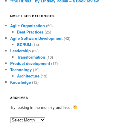
“the REMIX” by Lindsey Pollak – a Book review
MOST USED CATEGORIES
Agile Organization
(50)
Best Practices
(25)
Agile Software Development
(42)
SCRUM
(14)
Leadership
(32)
Transformation
(16)
Product development
(17)
Technology
(19)
Architecture
(13)
Knowledge
(12)
ARCHIVES
Try looking in the monthly archives.
Archives