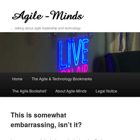
… talking about agile leadership and technology
Main
Home
The Agile & Technology Bookmarks
Skip
Skip
menu
The Agile Bookshelf
About Agile-Minds
Legal Notice
to
to
primary
secondary
This is somewhat
content
content
embarrassing, isn’t it?