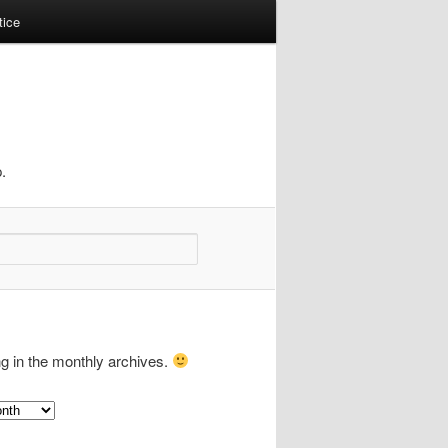
tice
.
ng in the monthly archives.