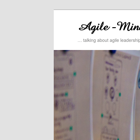
… talking about agile leadersh