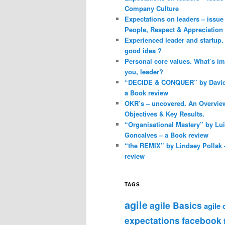
Company Culture
Expectations on leaders – issue 
People, Respect & Appreciation
Experienced leader and startup. 
good idea ?
Personal core values. What’s im
you, leader?
“DECIDE & CONQUER” by David 
a Book review
OKR’s – uncovered. An Overvie
Objectives & Key Results.
“Organisational Mastery” by Lu
Goncalves – a Book review
“the REMIX” by Lindsey Pollak 
review
TAGS
agile
agile Basics
agile
expectations
facebook