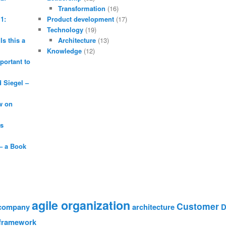
Transformation
(16)
1:
Product development
(17)
Technology
(19)
Is this a
Architecture
(13)
Knowledge
(12)
portant to
Siegel –
w on
is
– a Book
agile organization
Customer
 company
architecture
D
framework