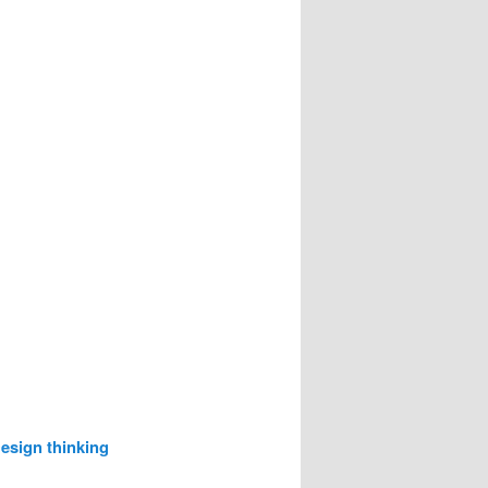
esign thinking