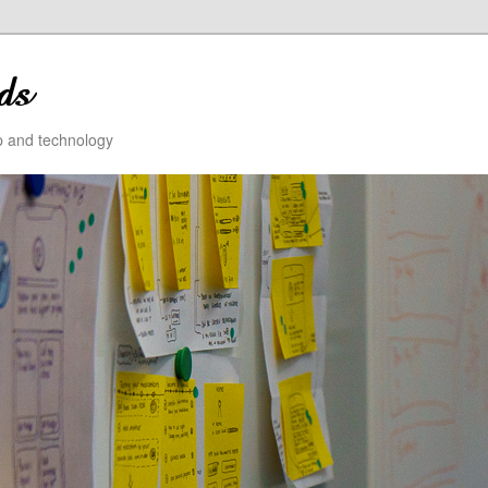
ip and technology