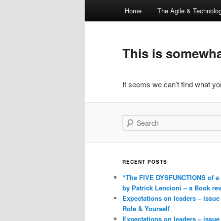
Main
Home
The Agile & Technol
Skip
Skip
menu
to
to
This is somewhat
primary
secondary
It seems we can’t find what you
content
content
Search
RECENT POSTS
“The FIVE DYSFUNCTIONS of a
by Patrick Lencioni – a Book re
Expectations on leaders – issue
Role & Yourself
Expectations on leaders – issue 