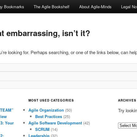
ogy Bookmarks
The Agile Bookshelf
About Agile-Minds
Legal No
 embarrassing, isn’t it?
’re looking for. Perhaps searching, or one of the links below, can help
MOST USED CATEGORIES
ARCHIVES
 TEAM”
Agile Organization
(50)
Try looki
view
Best Practices
(25)
 3: Your
Agile Software Development
(42)
Archives
SCRUM
(14)
2:
Leadership
(32)