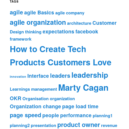
TAGS
agile
agile Basics
agile company
agile organization
Customer
architecture
expectations
facebook
Design thinking
framework
How to Create Tech
Products Customers Love
leadership
leaders
Interface
innovation
Marty Cagan
Learnings
management
OKR
Organisation
organization
Organization change
page load time
page speed
people
performance
planning1
product owner
planning2
presentation
revenue