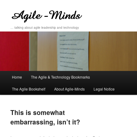
… talking about agile leadership and technology
Main
Home
The Agile & Technology Bookmarks
Skip
Skip
menu
The Agile Bookshelf
About Agile-Minds
Legal Notice
to
to
primary
secondary
This is somewhat
content
content
embarrassing, isn’t it?