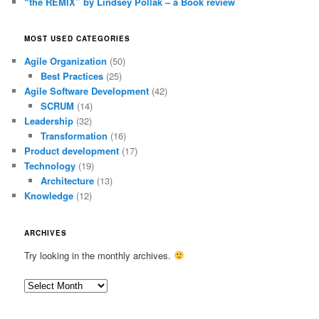
“the REMIX” by Lindsey Pollak – a Book review
MOST USED CATEGORIES
Agile Organization
(50)
Best Practices
(25)
Agile Software Development
(42)
SCRUM
(14)
Leadership
(32)
Transformation
(16)
Product development
(17)
Technology
(19)
Architecture
(13)
Knowledge
(12)
ARCHIVES
Try looking in the monthly archives.
Archives