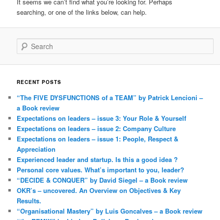
It seems we can’t find what you’re looking for. Perhaps
searching, or one of the links below, can help.
Search
RECENT POSTS
“The FIVE DYSFUNCTIONS of a TEAM” by Patrick Lencioni –
a Book review
Expectations on leaders – issue 3: Your Role & Yourself
Expectations on leaders – issue 2: Company Culture
Expectations on leaders – issue 1: People, Respect &
Appreciation
Experienced leader and startup. Is this a good idea ?
Personal core values. What’s important to you, leader?
“DECIDE & CONQUER” by David Siegel – a Book review
OKR’s – uncovered. An Overview on Objectives & Key
Results.
“Organisational Mastery” by Luis Goncalves – a Book review