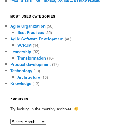
“the REMIX” by Lindsey Pollak – a Book review
MOST USED CATEGORIES
Agile Organization
(50)
Best Practices
(25)
Agile Software Development
(42)
SCRUM
(14)
Leadership
(32)
Transformation
(16)
Product development
(17)
Technology
(19)
Architecture
(13)
Knowledge
(12)
ARCHIVES
Try looking in the monthly archives.
Archives