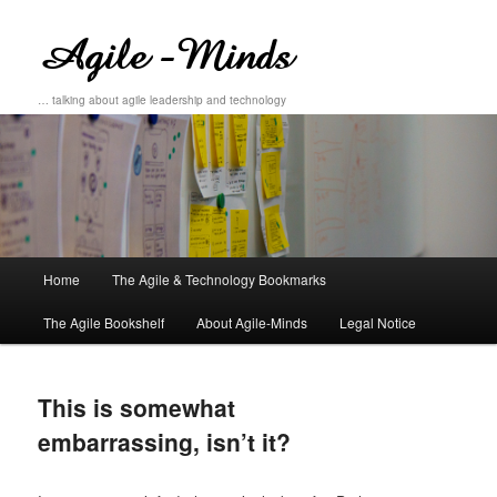
… talking about agile leadership and technology
Main
Home
The Agile & Technology Bookmarks
Skip
Skip
menu
The Agile Bookshelf
About Agile-Minds
Legal Notice
to
to
primary
secondary
This is somewhat
content
content
embarrassing, isn’t it?