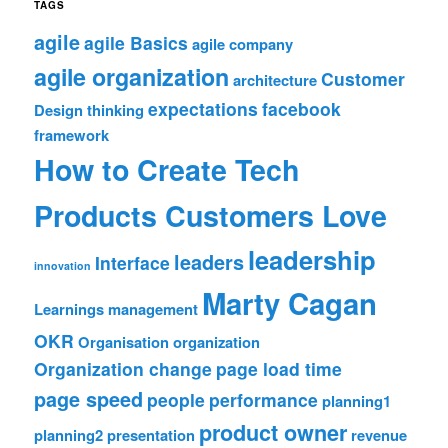
TAGS
agile
agile Basics
agile company
agile organization
Customer
architecture
expectations
facebook
Design thinking
framework
How to Create Tech
Products Customers Love
leadership
leaders
Interface
innovation
Marty Cagan
Learnings
management
OKR
Organisation
organization
Organization change
page load time
page speed
people
performance
planning1
product owner
planning2
presentation
revenue