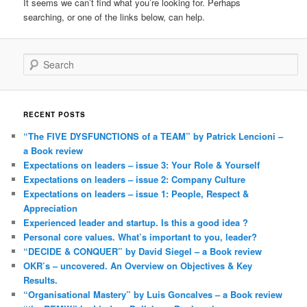
It seems we can’t find what you’re looking for. Perhaps
searching, or one of the links below, can help.
Search
RECENT POSTS
“The FIVE DYSFUNCTIONS of a TEAM” by Patrick Lencioni –
a Book review
Expectations on leaders – issue 3: Your Role & Yourself
Expectations on leaders – issue 2: Company Culture
Expectations on leaders – issue 1: People, Respect &
Appreciation
Experienced leader and startup. Is this a good idea ?
Personal core values. What’s important to you, leader?
“DECIDE & CONQUER” by David Siegel – a Book review
OKR’s – uncovered. An Overview on Objectives & Key
Results.
“Organisational Mastery” by Luis Goncalves – a Book review