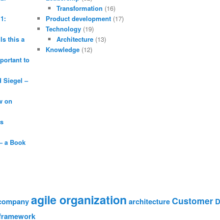
Transformation
(16)
1:
Product development
(17)
Technology
(19)
Is this a
Architecture
(13)
Knowledge
(12)
portant to
Siegel –
w on
is
– a Book
agile organization
Customer
 company
architecture
D
framework