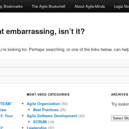
ogy Bookmarks
The Agile Bookshelf
About Agile-Minds
Legal No
 embarrassing, isn’t it?
’re looking for. Perhaps searching, or one of the links below, can help
MOST USED CATEGORIES
ARCHIVES
 TEAM”
Agile Organization
(50)
Try looki
view
Best Practices
(25)
 3: Your
Agile Software Development
(42)
Archives
SCRUM
(14)
2:
Leadership
(32)