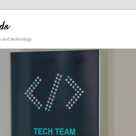
ip and technology