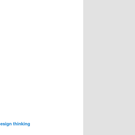
esign thinking