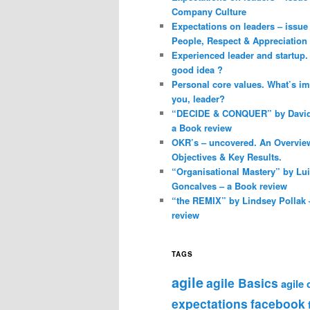
Company Culture
Expectations on leaders – issue 
People, Respect & Appreciation
Experienced leader and startup. 
good idea ?
Personal core values. What’s im
you, leader?
“DECIDE & CONQUER” by David 
a Book review
OKR’s – uncovered. An Overvie
Objectives & Key Results.
“Organisational Mastery” by Lu
Goncalves – a Book review
“the REMIX” by Lindsey Pollak 
review
TAGS
agile
agile Basics
agile
expectations
facebook