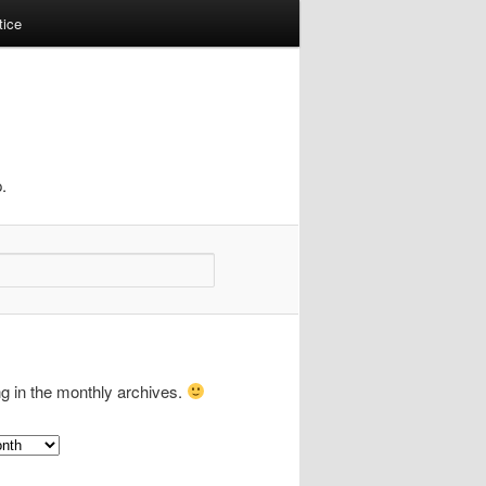
tice
.
ng in the monthly archives.