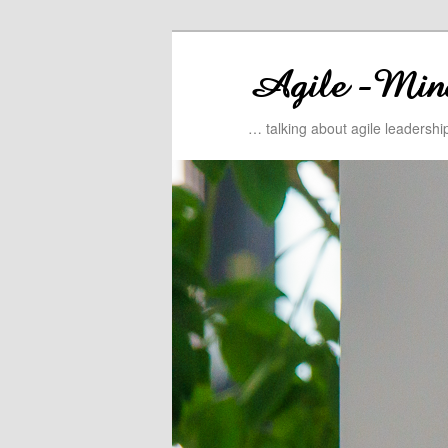
… talking about agile leadersh