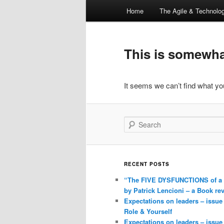
Main
Home
The Agile & Technol
Skip
Skip
menu
to
to
This is somewhat
primary
secondary
It seems we can’t find what you
content
content
Search
RECENT POSTS
“The FIVE DYSFUNCTIONS of a
by Patrick Lencioni – a Book re
Expectations on leaders – issue
Role & Yourself
Expectations on leaders – issue 