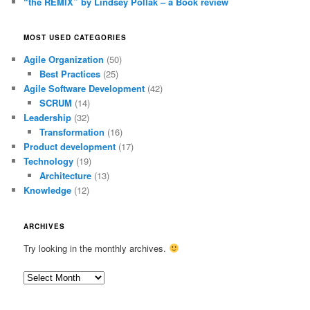
“the REMIX” by Lindsey Pollak – a Book review
MOST USED CATEGORIES
Agile Organization
(50)
Best Practices
(25)
Agile Software Development
(42)
SCRUM
(14)
Leadership
(32)
Transformation
(16)
Product development
(17)
Technology
(19)
Architecture
(13)
Knowledge
(12)
ARCHIVES
Try looking in the monthly archives.
Archives