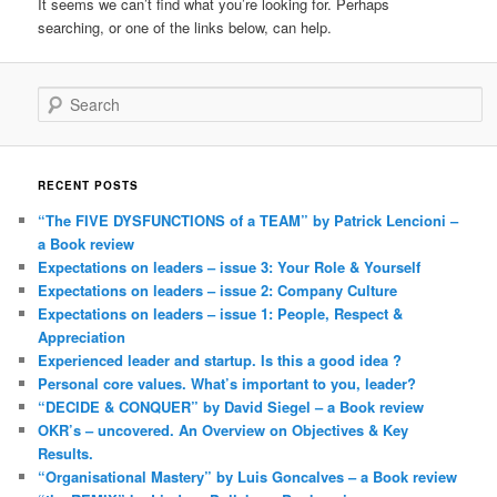
It seems we can’t find what you’re looking for. Perhaps
searching, or one of the links below, can help.
Search
RECENT POSTS
“The FIVE DYSFUNCTIONS of a TEAM” by Patrick Lencioni –
a Book review
Expectations on leaders – issue 3: Your Role & Yourself
Expectations on leaders – issue 2: Company Culture
Expectations on leaders – issue 1: People, Respect &
Appreciation
Experienced leader and startup. Is this a good idea ?
Personal core values. What’s important to you, leader?
“DECIDE & CONQUER” by David Siegel – a Book review
OKR’s – uncovered. An Overview on Objectives & Key
Results.
“Organisational Mastery” by Luis Goncalves – a Book review