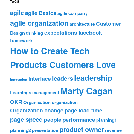
TAGS
agile
agile Basics
agile company
agile organization
Customer
architecture
expectations
facebook
Design thinking
framework
How to Create Tech
Products Customers Love
leadership
leaders
Interface
innovation
Marty Cagan
Learnings
management
OKR
Organisation
organization
Organization change
page load time
page speed
people
performance
planning1
product owner
planning2
presentation
revenue