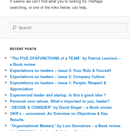
It seems we can’t find what you’re looking for. Perhaps
searching, or one of the links below, can help.
Search
RECENT POSTS
“The FIVE DYSFUNCTIONS of a TEAM” by Patrick Lencioni –
a Book review
Expectations on leaders – issue 3: Your Role & Yourself
Expectations on leaders – issue 2: Company Culture
Expectations on leaders – issue 1: People, Respect &
Appreciation
Experienced leader and startup. Is this a good idea ?
Personal core values. What’s important to you, leader?
“DECIDE & CONQUER” by David Siegel – a Book review
OKR’s – uncovered. An Overview on Objectives & Key
Results.
“Organisational Mastery” by Luis Goncalves – a Book review