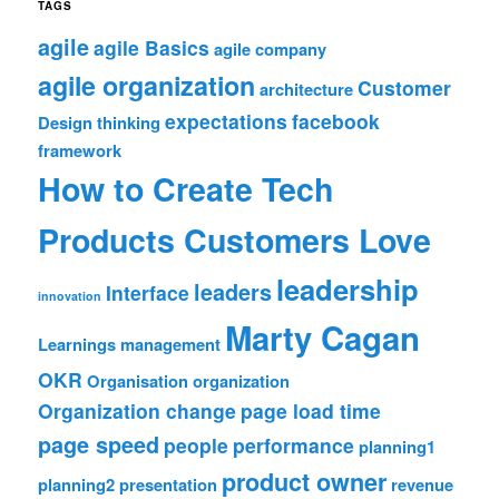
TAGS
agile
agile Basics
agile company
agile organization
Customer
architecture
expectations
facebook
Design thinking
framework
How to Create Tech
Products Customers Love
leadership
leaders
Interface
innovation
Marty Cagan
Learnings
management
OKR
Organisation
organization
Organization change
page load time
page speed
people
performance
planning1
product owner
planning2
presentation
revenue