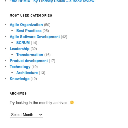
“the REMIX” by Lindsey Pollak – a Book review
MOST USED CATEGORIES
Agile Organization
(50)
Best Practices
(25)
Agile Software Development
(42)
SCRUM
(14)
Leadership
(32)
Transformation
(16)
Product development
(17)
Technology
(19)
Architecture
(13)
Knowledge
(12)
ARCHIVES
Try looking in the monthly archives.
Archives