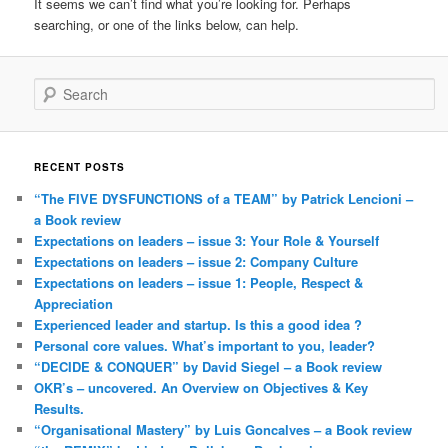
It seems we can’t find what you’re looking for. Perhaps
searching, or one of the links below, can help.
Search
RECENT POSTS
“The FIVE DYSFUNCTIONS of a TEAM” by Patrick Lencioni –
a Book review
Expectations on leaders – issue 3: Your Role & Yourself
Expectations on leaders – issue 2: Company Culture
Expectations on leaders – issue 1: People, Respect &
Appreciation
Experienced leader and startup. Is this a good idea ?
Personal core values. What’s important to you, leader?
“DECIDE & CONQUER” by David Siegel – a Book review
OKR’s – uncovered. An Overview on Objectives & Key
Results.
“Organisational Mastery” by Luis Goncalves – a Book review