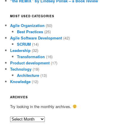
“the REMIX” by Lindsey Pollak – a Book review
MOST USED CATEGORIES
Agile Organization
(50)
Best Practices
(25)
Agile Software Development
(42)
SCRUM
(14)
Leadership
(32)
Transformation
(16)
Product development
(17)
Technology
(19)
Architecture
(13)
Knowledge
(12)
ARCHIVES
Try looking in the monthly archives.
Archives