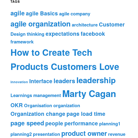
TAGS
agile
agile Basics
agile company
agile organization
Customer
architecture
expectations
facebook
Design thinking
framework
How to Create Tech
Products Customers Love
leadership
leaders
Interface
innovation
Marty Cagan
Learnings
management
OKR
Organisation
organization
Organization change
page load time
page speed
people
performance
planning1
product owner
planning2
presentation
revenue