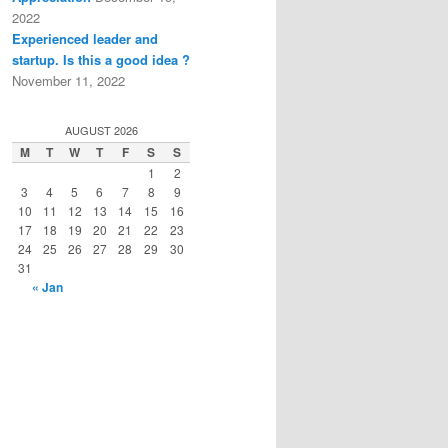
2022
Experienced leader and
startup. Is this a good idea ?
November 11, 2022
AUGUST 2026
M
T
W
T
F
S
S
1
2
3
4
5
6
7
8
9
10
11
12
13
14
15
16
17
18
19
20
21
22
23
24
25
26
27
28
29
30
31
« Jan