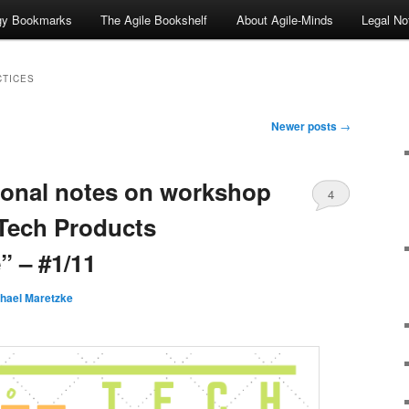
ogy Bookmarks
The Agile Bookshelf
About Agile-Minds
Legal No
CTICES
Newer posts
→
sonal notes on workshop
4
Tech Products
 – #1/11
hael Maretzke