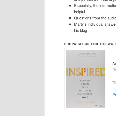
Especially, the informati
helpful
Questions from the audien
Marty’s individual answe
his blog
PREPARATION FOR THE WO
As
“I
“I
h
P