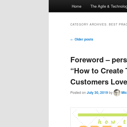
Main
Home
The Agile & Technol
Skip
Skip
menu
to
to
CATEGORY ARCHIVES:
BEST PRA
primary
secondary
Post
←
Older posts
navigation
content
content
Foreword – per
“How to Create 
Customers Love”
Posted on
July 30, 2019
by
Mic