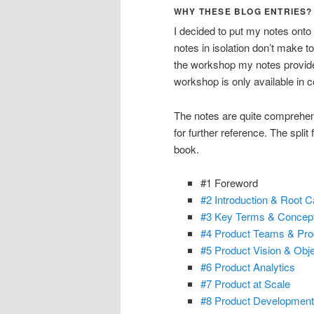
WHY THESE BLOG ENTRIES?
I decided to put my notes onto
notes in isolation don’t make 
the workshop my notes provide 
workshop is only available in 
The notes are quite comprehensi
for further reference. The split
book.
#1 Foreword
#2 Introduction & Root C
#3 Key Terms & Concep
#4 Product Teams & Pro
#5 Product Vision & Obje
#6 Product Analytics
#7 Product at Scale
#8 Product Development