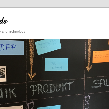
ip and technology