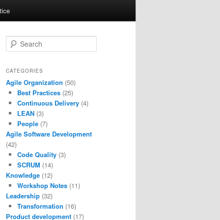
tice
S
e
a
r
CATEGORIES
c
Agile Organization
(50)
h
Best Practices
(25)
Continuous Delivery
(4)
LEAN
(3)
People
(7)
Agile Software Development
(42)
Code Quality
(3)
SCRUM
(14)
Knowledge
(12)
Workshop Notes
(11)
Leadership
(32)
Transformation
(16)
Product development
(17)