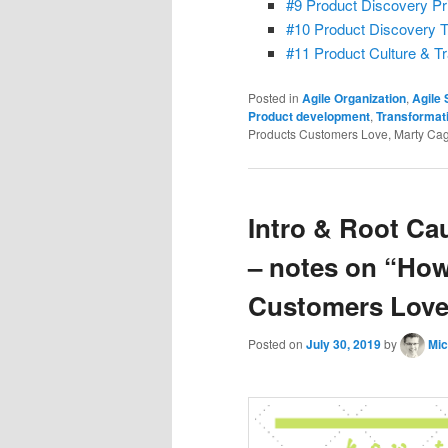
#9 Product Discovery Pr
#10 Product Discovery 
#11 Product Culture & T
Posted in
Agile Organization
,
Agile
Product development
,
Transformat
Products Customers Love, Marty Cag
Intro & Root Ca
– notes on “How
Customers Love”
Posted on
July 30, 2019
by
Mic