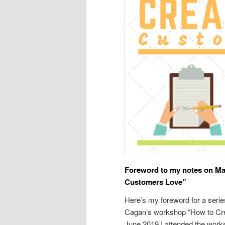
Foreword to my notes on Ma
Customers Love”
Here’s my foreword for a seri
Cagan’s workshop “How to Cre
June 2019 I attended the work