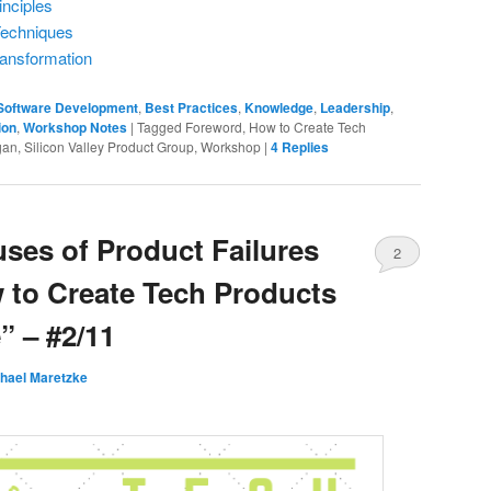
inciples
Techniques
ransformation
 Software Development
,
Best Practices
,
Knowledge
,
Leadership
,
ion
,
Workshop Notes
|
Tagged
Foreword, How to Create Tech
an, Silicon Valley Product Group, Workshop
|
4
Replies
uses of Product Failures
2
 to Create Tech Products
 – #2/11
hael Maretzke