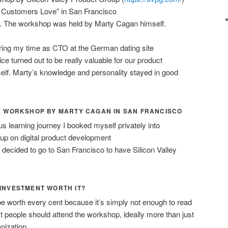
 Customers Love” in San Francisco
). The workshop was held by Marty Cagan himself.
uring my time as CTO at the German dating site
e turned out to be really valuable for our product
f. Marty’s knowledge and personality stayed in good
THE WORKSHOP BY MARTY CAGAN IN SAN FRANCISCO
s learning journey I booked myself privately into
up on digital product development
 decided to go to San Francisco to have Silicon Valley
 INVESTMENT WORTH IT?
be worth every cent because it’s simply not enough to read
t people should attend the workshop, ideally more than just
nization