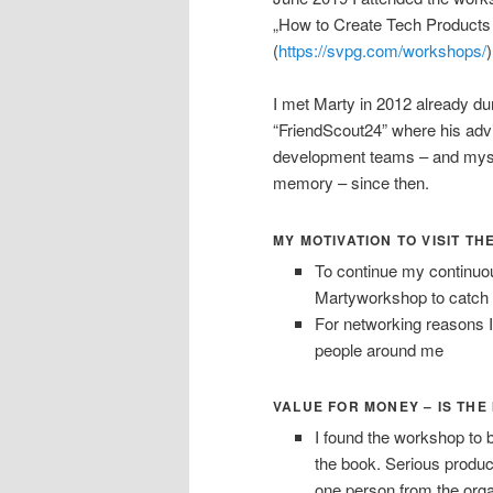
„How to Create Tech Products
(
https://svpg.com/workshops/
I met Marty in 2012 already d
“FriendScout24” where his advic
development teams – and mysel
memory – since then.
MY MOTIVATION TO VISIT 
To continue my continuou
Martyworkshop to catch 
For networking reasons I
people around me
VALUE FOR MONEY – IS THE
I found the workshop to 
the book. Serious produc
one person from the orga