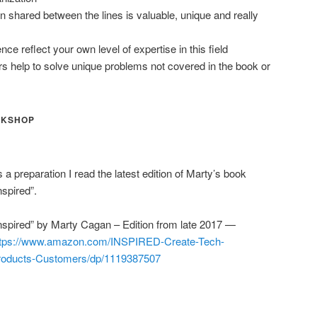
on shared between the lines is valuable, unique and really
ce reflect your own level of expertise in this field
rs help to solve unique problems not covered in the book or
RKSHOP
 a preparation I read the latest edition of Marty’s book
nspired”.
nspired” by Marty Cagan – Edition from late 2017 —
ttps://www.amazon.com/INSPIRED-Create-Tech-
roducts-Customers/dp/1119387507