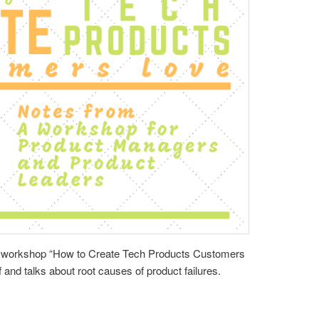
s workshop “How to Create Tech Products Customers
 and talks about root causes of product failures.