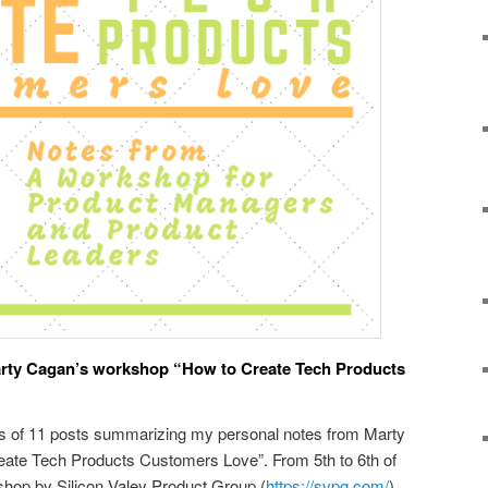
rty Cagan’s workshop “How to Create Tech Products
es of 11 posts summarizing my personal notes from Marty
ate Tech Products Customers Love”. From 5th to 6th of
shop by Silicon Valey Product Group (
https://svpg.com/
)