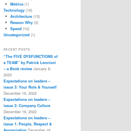
Metrics
(1)
Technology
(19)
Architecture
(13)
Reason Why
(3)
Speed
(12)
Uncategorized
(1)
RECENT POSTS
“The FIVE DYSFUNCTIONS of
a TEAM” by Patrick Lencioni
– a Book review
January 8,
2023
Expectations on leaders –
issue 3: Your Role & Yourself
December 19, 2022
Expectations on leaders –
issue 2: Company Culture
December 19, 2022
Expectations on leaders –
issue 1: People, Respect &
Appreciation
December 19,