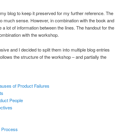
 my blog to keep it preserved for my further reference. The
too much sense. However, in combination with the book and
a lot of information between the lines. The handout for the
combination with the workshop.
ve and I decided to split them into multiple blog entries
 follows the structure of the workshop – and partially the
auses of Product Failures
ts
duct People
ctives
 Process