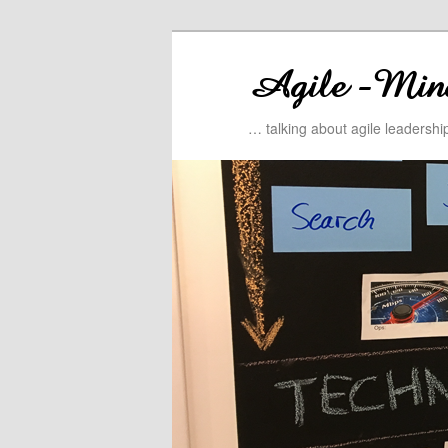
… talking about agile leadersh