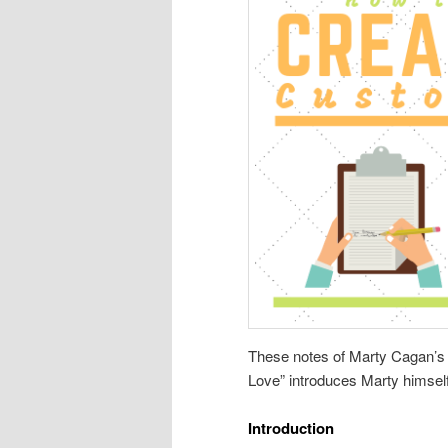
These notes of Marty Cagan’
Love” introduces Marty himself
Introduction