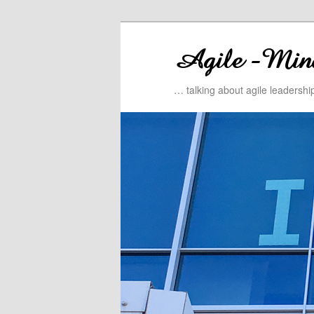
… talking about agile leadersh