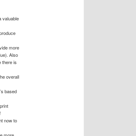
a valuable
o produce
s
ovide more
lue). Also
 there is
he overall
t’s based
print
f
ht now to
ce more