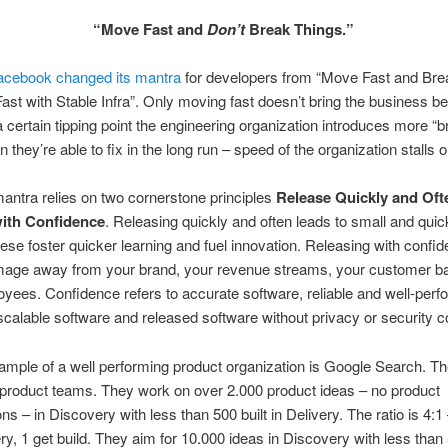
“Move Fast and
Don’t
Break Things.”
acebook changed its mantra
for developers from “Move Fast and Bre
ast with Stable Infra”. Only moving fast doesn’t bring the business be
 certain tipping point the engineering organization introduces more “
n they’re able to fix in the long run – speed of the organization stalls o
ntra relies on two cornerstone principles
Release Quickly and Oft
ith Confidence
. Releasing quickly and often leads to small and quick
ese foster quicker learning and fuel innovation. Releasing with confi
age away from your brand, your revenue streams, your customer b
yees. Confidence refers to accurate software, reliable and well-perf
scalable software and released software without privacy or security 
mple of a well performing product organization is Google Search. Th
5 product teams. They work on over 2.000 product ideas – no product
ns – in Discovery with less than 500 built in Delivery. The ratio is 4:1
ry, 1 get build. They aim for 10.000 ideas in Discovery with less than