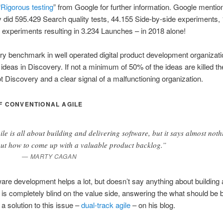
“
Rigorous testing
” from Google for further information. Google mention
ey did 595.429 Search quality tests, 44.155 Side-by-side experiments,
ic experiments resulting in 3.234 Launches – in 2018 alone!
ry benchmark in well operated digital product development organizatio
 ideas in Discovery. If not a minimum of 50% of the ideas are killed the
t Discovery and a clear signal of a malfunctioning organization.
F CONVENTIONAL AGILE
ile is all about building and delivering software, but it says almost noth
ut how to come up with a valuable product backlog.”
MARTY CAGAN
ware development helps a lot, but doesn’t say anything about building 
t is completely blind on the value side, answering the what should be b
a solution to this issue –
dual-track agile
– on his blog.