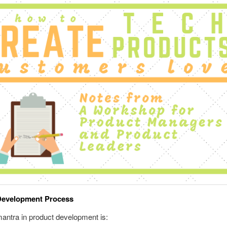
Development Process
antra in product development is: