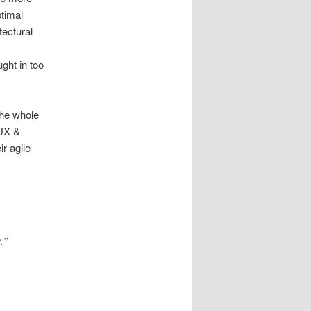
ptimal
tectural
ght in too
the whole
 UX &
r agile
.”