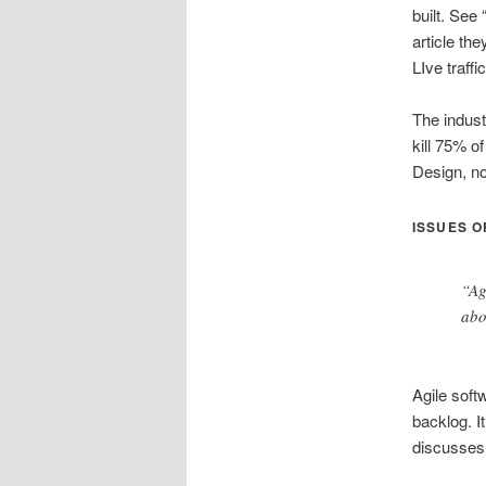
built. See 
article th
LIve traff
The indust
kill 75% of
Design, no
ISSUES O
“Ag
abo
Agile soft
backlog. I
discusses 