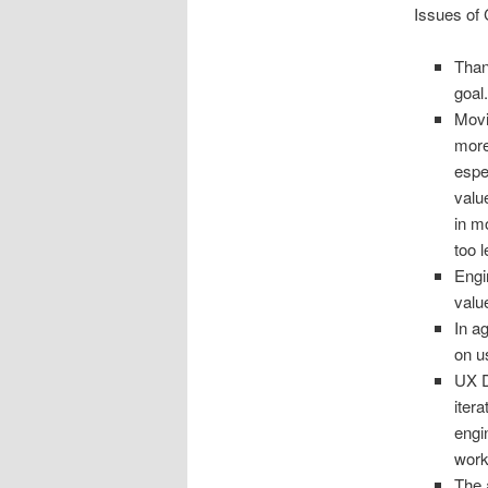
Issues of 
Than
goal
Movi
more
espe
valu
in m
too 
Engi
valu
In a
on u
UX D
itera
engi
work
The 