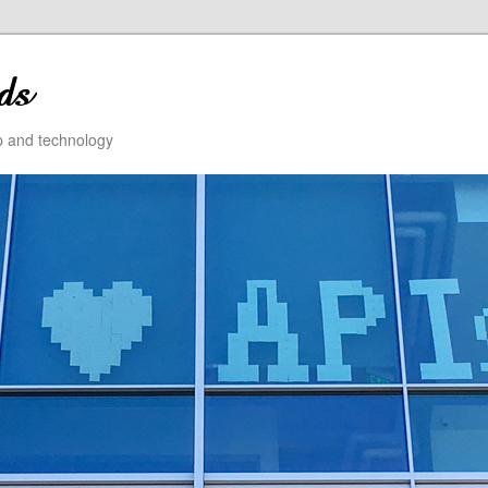
ip and technology