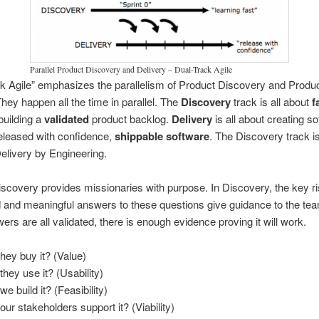
Parallel Product Discovery and Delivery – Dual-Track Agile
k Agile” emphasizes the parallelism of Product Discovery and Produ
They happen all the time in parallel. The
Discovery
track is all about
f
 building a
validated
product backlog.
Delivery
is all about creating so
eleased with confidence,
shippable software
. The Discovery track is
elivery by Engineering.
scovery provides missionaries with purpose. In Discovery, the key r
 and meaningful answers to these questions give guidance to the te
ers are all validated, there is enough evidence proving it will work.
they buy it? (Value)
they use it? (Usability)
e build it? (Feasibility)
our stakeholders support it? (Viability)