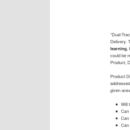
“Dual-Trac
Delivery. 
learning
,
could be r
Product, D
Product Di
addressed
given answ
Will 
Can 
Can w
Can 