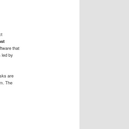
ct
ast
ftware that
 led by
isks are
am. The