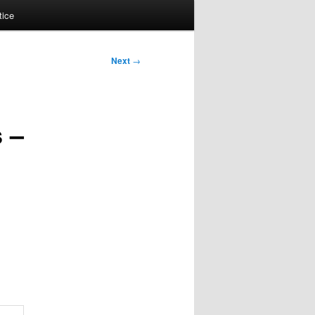
tice
Next
→
 –