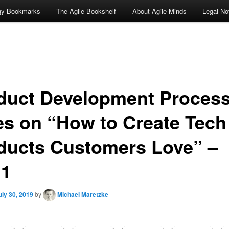
ogy Bookmarks
The Agile Bookshelf
About Agile-Minds
Legal No
duct Development Process
es on “How to Create Tech
ducts Customers Love” –
11
uly 30, 2019
by
Michael Maretzke