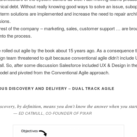
nical debt. Without really knowing good ways to solve an issue, subo
-term solutions are implemented and increase the need to repair archi
sions.
rest of the company – marketing, sales, customer support … are brou
 into the process.
 rolled out agile by the book about 15 years ago. As a consequence 
n team threatened to quit because conventional agile didn’t include
all. So, after some discussion Salesforce included UX & Design in thei
del and pivoted from the Conventional Agile approach.
US DISCOVERY AND DELIVERY – DUAL TRACK AGILE
scovery, by definition, means you don’t know the answer when you start
ED CATMULL, CO-FOUNDER OF PIXAR