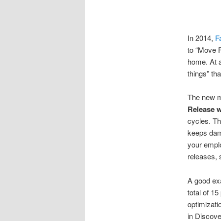
In 2014,
F
to “Move F
home. At a
things” tha
The new ma
Release w
cycles. Th
keeps dam
your emplo
releases, 
A good exa
total of 1
optimizatio
in Discove