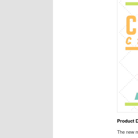
Product 
The new m