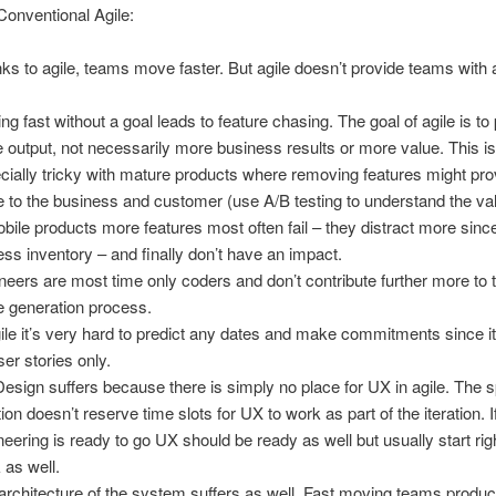
Conventional Agile:
ks to agile, teams move faster. But agile doesn’t provide teams with 
.
ng fast without a goal leads to feature chasing. The goal of agile is t
 output, not necessarily more business results or more value. This i
cially tricky with mature products where removing features might pr
e to the business and customer (use A/B testing to understand the va
obile products more features most often fail – they distract more since
less inventory – and finally don’t have an impact.
neers are most time only coders and don’t contribute further more to t
e generation process.
gile it’s very hard to predict any dates and make commitments since i
ser stories only.
esign suffers because there is simply no place for UX in agile. The s
tion doesn’t reserve time slots for UX to work as part of the iteration. I
neering is ready to go UX should be ready as well but usually start rig
 as well.
architecture of the system suffers as well. Fast moving teams produ