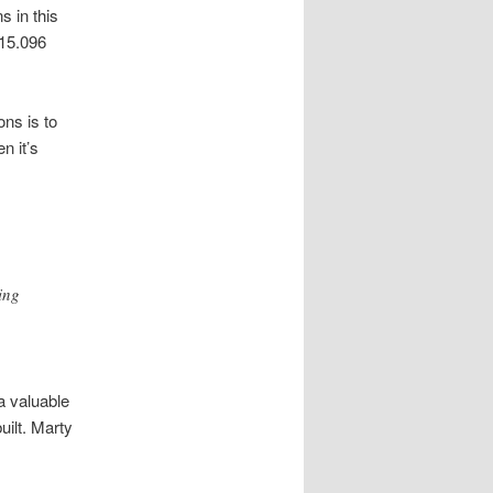
s in this
 15.096
ns is to
n it’s
ing
a valuable
uilt. Marty