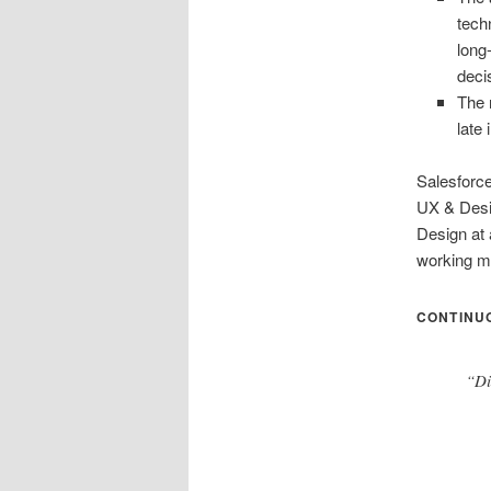
tech
long
deci
The 
late
Salesforce
UX & Desig
Design at 
working mo
CONTINUO
“Di