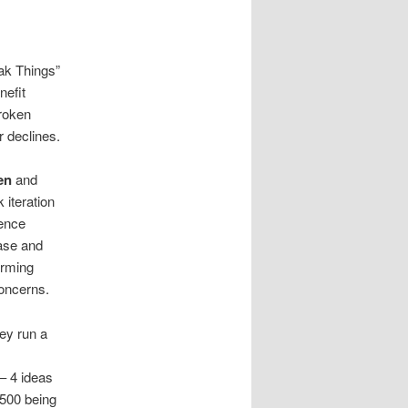
ak Things”
nefit
broken
r declines.
en
and
 iteration
dence
ase and
orming
concerns.
ey run a
 – 4 ideas
 500 being