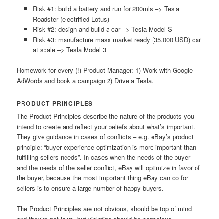
Risk #1: build a battery and run for 200mls –> Tesla
Roadster (electrified Lotus)
Risk #2: design and build a car –> Tesla Model S
Risk #3: manufacture mass market ready (35.000 USD) car
at scale –> Tesla Model 3
Homework for every (!) Product Manager: 1) Work with Google
AdWords and book a campaign 2) Drive a Tesla.
PRODUCT PRINCIPLES
The Product Principles describe the nature of the products you
intend to create and reflect your beliefs about what’s important.
They give guidance in cases of conflicts – e.g. eBay’s product
principle: “buyer experience optimization is more important than
fulfilling sellers needs”. In cases when the needs of the buyer
and the needs of the seller conflict, eBay will optimize in favor of
the buyer, because the most important thing eBay can do for
sellers is to ensure a large number of happy buyers.
The Product Principles are not obvious, should be top of mind
and they’re not laws, but violating should be conscious.