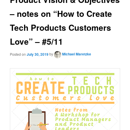
– notes on “How to Create
Tech Products Customers
Love” – #5/11
Posted on
July 30, 2019
by
Michael Maretzke