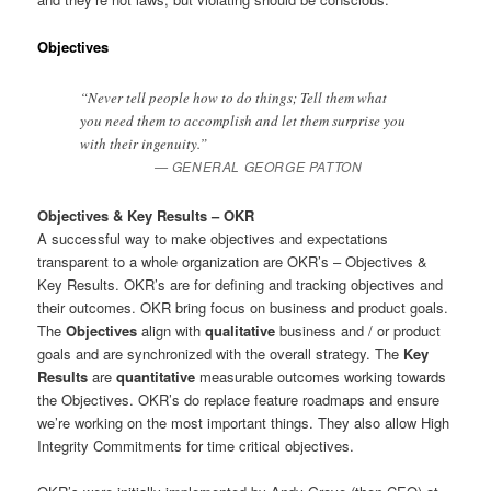
Objectives
“Never tell people how to do things; Tell them what
you need them to accomplish and let them surprise you
with their ingenuity.”
GENERAL GEORGE PATTON
Objectives & Key Results – OKR
A successful way to make objectives and expectations
transparent to a whole organization are OKR’s – Objectives &
Key Results. OKR’s are for defining and tracking objectives and
their outcomes. OKR bring focus on business and product goals.
The
Objectives
align with
qualitative
business and / or product
goals and are synchronized with the overall strategy. The
Key
Results
are
quantitative
measurable outcomes working towards
the Objectives. OKR’s do replace feature roadmaps and ensure
we’re working on the most important things. They also allow High
Integrity Commitments for time critical objectives.