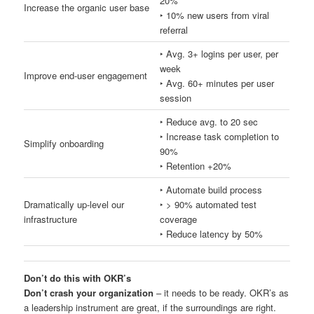
20%
Increase the organic user base
‣ 10% new users from viral
referral
‣ Avg. 3+ logins per user, per
week
Improve end-user engagement
‣ Avg. 60+ minutes per user
session
‣ Reduce avg. to 20 sec
‣ Increase task completion to
Simplify onboarding
90%
‣ Retention +20%
‣ Automate build process
Dramatically up-level our
‣ > 90% automated test
infrastructure
coverage
‣ Reduce latency by 50%
Don’t do this with OKR’s
Don’t crash your organization
– it needs to be ready. OKR’s as
a leadership instrument are great, if the surroundings are right.