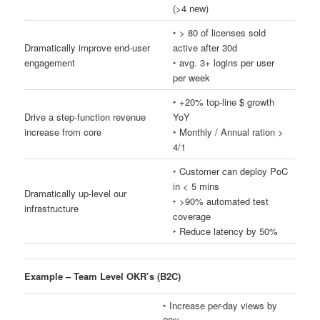
(>4 new)
‣ > 80 of licenses sold
Dramatically improve end-user
active after 30d
engagement
‣ avg. 3+ logins per user
per week
‣ +20% top-line $ growth
Drive a step-function revenue
YoY
increase from core
‣ Monthly / Annual ration >
4/1
‣ Customer can deploy PoC
in < 5 mins
Dramatically up-level our
‣ >90% automated test
infrastructure
coverage
‣ Reduce latency by 50%
Example – Team Level OKR’s (B2C)
‣ Increase per-day views by