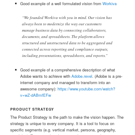
Good example of a well formulated vision from
Workiva
“We founded Workiva with you in mind. Our vision has
always been to modernize the way our customers
manage business data by connecting collaborators,
documents, and spreadsheets. The platform allows
structured and unstructured data to be aggregated and
connected across reporting and compliance outputs,
including presentations, spreadsheets, and reports.”
Good example of a comprehensive description of what
Adobe wants to achieve with
Adobe.revel
. (Adobe is a pre-
internet company and managed to transform into an
awesome company):
https://www.youtube.com/watch?
v=wZ-dABmfEFw
PRODUCT STRATEGY
The Product Strategy is the path to make the vision happen. The
strategy is unique to every company. It is a tool to focus on
specific segments (e.g. vertical market, persona, geography,