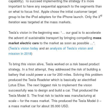
capability). To succeed implementing the strategy it’s more
important to have any sequential approach to the segments than
on what to focus first. Apple chose the initial customer target
rd
group to be the iPod adopters for the iPhone launch. Only the 3
iteration was targeted at the mass markets.
Tesla’s vision in the beginning was: “… our goal is to accelerate
the advent of sustainable transport by bringing compelling
mass
market electric cars
to the market as soon as possible …”.
(
Tesla’s vision today
and an
analysis of Tesla’s vision and
mission in 2018
)
To bring this vision alive, Tesla worked on a risk based product
strategy. In a first attempt, they addressed the risk of building a
battery that could power a car for 200 miles. Solving this problem
produced the Tesla Roadster which is basically an electrified
Lotus Elise. The next biggest risk to implement the vision
successfully was to design and build a car. That produced the
Tesla Model S. The final risk to tackle was manufacturing at
scale – for the mass market. This produced the Tesla Model 3 –
a mass market car for about 35.000 USD.