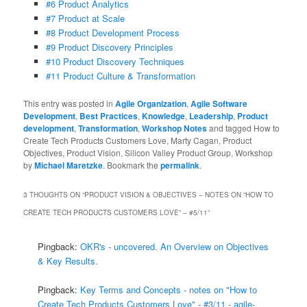
#6 Product Analytics
#7 Product at Scale
#8 Product Development Process
#9 Product Discovery Principles
#10 Product Discovery Techniques
#11 Product Culture & Transformation
This entry was posted in
Agile Organization
,
Agile Software
Development
,
Best Practices
,
Knowledge
,
Leadership
,
Product
development
,
Transformation
,
Workshop Notes
and tagged How to
Create Tech Products Customers Love, Marty Cagan, Product
Objectives, Product Vision, Silicon Valley Product Group, Workshop
by
Michael Maretzke
. Bookmark the
permalink
.
3 THOUGHTS ON “
PRODUCT VISION & OBJECTIVES – NOTES ON “HOW TO
CREATE TECH PRODUCTS CUSTOMERS LOVE” – #5/11
”
Pingback:
OKR's - uncovered. An Overview on Objectives
& Key Results.
Pingback:
Key Terms and Concepts - notes on "How to
Create Tech Products Customers Love" - #3/11 - agile-