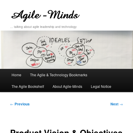
… talking about agile leadership and technology
Main
Home
The Agile & Technology Bookmarks
Skip
Skip
menu
The Agile Bookshelf
About Agile-Minds
Legal Notice
to
to
primary
secondary
Post
←
Previous
Next
→
navigation
content
content
Product Vision & Objectives