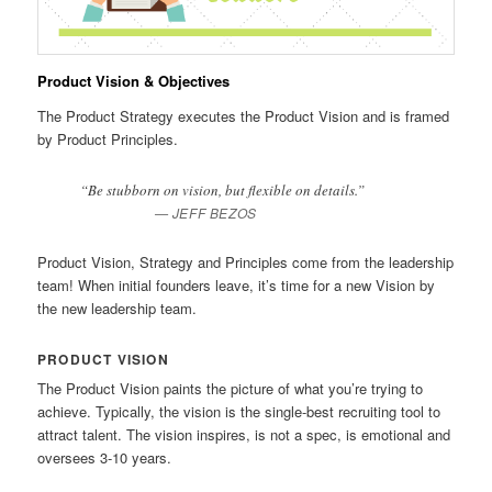
Product Vision & Objectives
The Product Strategy executes the Product Vision and is framed
by Product Principles.
“Be stubborn on vision, but flexible on details.”
JEFF BEZOS
Product Vision, Strategy and Principles come from the leadership
team! When initial founders leave, it’s time for a new Vision by
the new leadership team.
PRODUCT VISION
The Product Vision paints the picture of what you’re trying to
achieve. Typically, the vision is the single-best recruiting tool to
attract talent. The vision inspires, is not a spec, is emotional and
oversees 3-10 years.