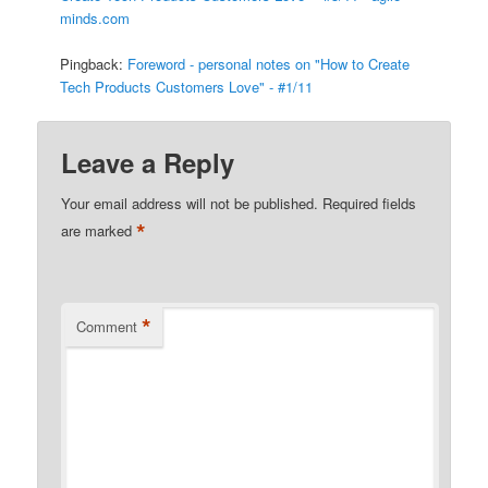
minds.com
Pingback:
Foreword - personal notes on "How to Create
Tech Products Customers Love" - #1/11
Leave a Reply
Your email address will not be published.
Required fields
*
are marked
*
Comment