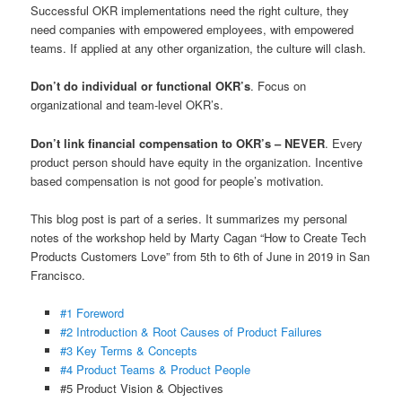
Successful OKR implementations need the right culture, they
need companies with empowered employees, with empowered
teams. If applied at any other organization, the culture will clash.
Don’t do individual or functional OKR’s
. Focus on
organizational and team-level OKR’s.
Don’t link financial compensation to OKR’s – NEVER
. Every
product person should have equity in the organization. Incentive
based compensation is not good for people’s motivation.
This blog post is part of a series. It summarizes my personal
notes of the workshop held by Marty Cagan “How to Create Tech
Products Customers Love” from 5th to 6th of June in 2019 in San
Francisco.
#1 Foreword
#2 Introduction & Root Causes of Product Failures
#3 Key Terms & Concepts
#4 Product Teams & Product People
#5 Product Vision & Objectives