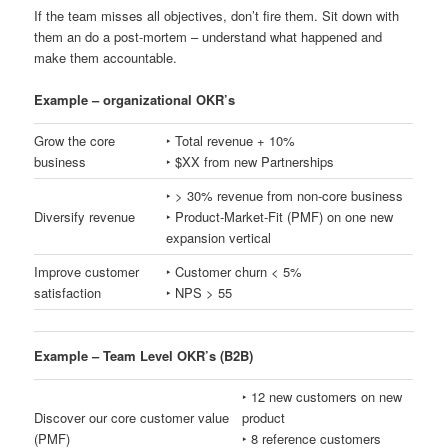
If the team misses all objectives, don’t fire them. Sit down with
them an do a post-mortem – understand what happened and
make them accountable.
Example – organizational OKR’s
Grow the core
‣ Total revenue + 10%
business
‣ $XX from new Partnerships
‣ > 30% revenue from non-core business
Diversify revenue
‣ Product-Market-Fit (PMF) on one new
expansion vertical
Improve customer
‣ Customer churn < 5%
satisfaction
‣ NPS > 55
Example – Team Level OKR’s (B2B)
‣ 12 new customers on new
Discover our core customer value
product
(PMF)
‣ 8 reference customers