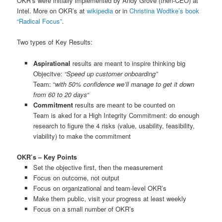
OKR’s were initially implemented by Andy Grove (then-CEO) at
Intel. More on OKR’s at
wikipedia
or in
Christina Wodtke’s book
“Radical Focus”
.
Two types of Key Results:
Aspirational
results are meant to inspire thinking big
Objecitve:
“Speed up customer onboarding”
Team: “
with 50% confidence we’ll manage to get it down
from 60 to 20 days
“
Commitment
results are meant to be counted on
Team is aked for a High Integrity Commitment: do enough
research to figure the 4 risks (value, usability, feasibility,
viability) to make the commitment
OKR’s – Key Points
Set the objective first, then the measurement
Focus on outcome, not output
Focus on organizational and team-level OKR’s
Make them public, visit your progress at least weekly
Focus on a small number of OKR’s