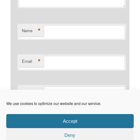
*
Name
*
Email
Website
We use cookies to optimize our website and our service.
This site uses Akismet to reduce
Accept
spam.
Learn how your comment data is processed.
Deny