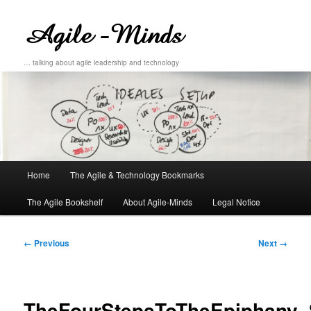
… talking about agile leadership and technology
Main
Home
The Agile & Technology Bookmarks
Skip
Skip
menu
The Agile Bookshelf
About Agile-Minds
Legal Notice
to
to
primary
secondary
Image
← Previous
Next →
navigation
content
content
TheFourStepsToTheEpiphany_