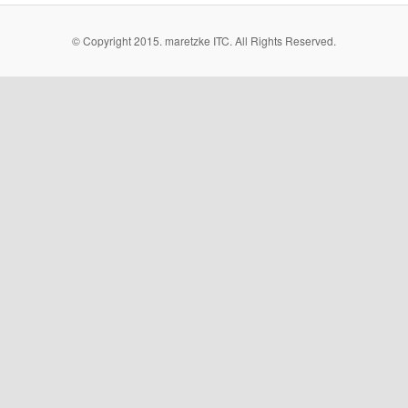
© Copyright 2015. maretzke ITC. All Rights Reserved.