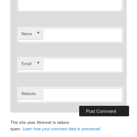
*
Name
*
Email
Website
This site uses Akismet to reduce
spam.
Learn how your comment data is processed.