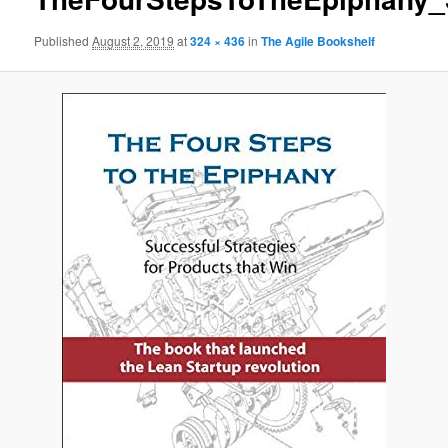
Published
August 2, 2019
at
324 × 436
in
The Agile Bookshelf