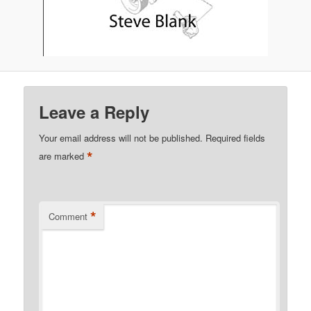
Leave a Reply
Your email address will not be published.
Required fields
*
are marked
*
Comment