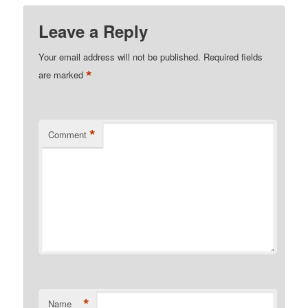
Leave a Reply
Your email address will not be published.
Required fields
*
are marked
*
Comment
*
Name