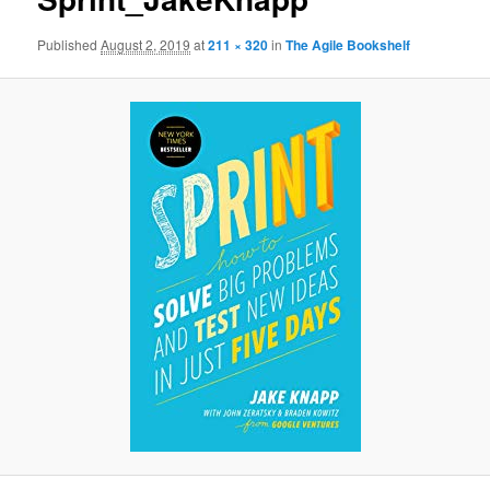
Published
August 2, 2019
at
211 × 320
in
The Agile Bookshelf