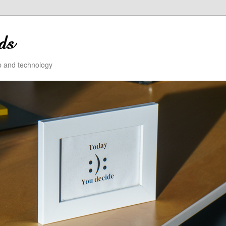
ip and technology