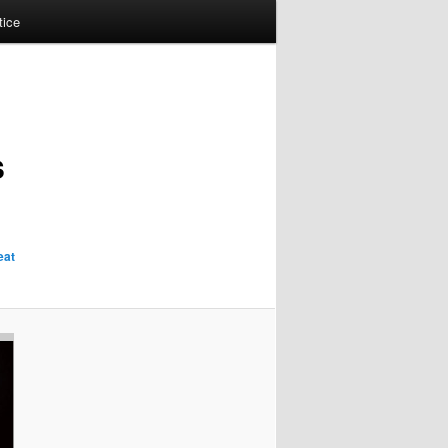
tice
s
eat