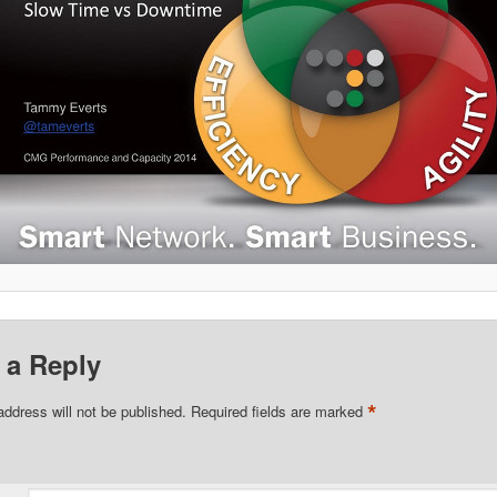
 a Reply
*
address will not be published.
Required fields are marked