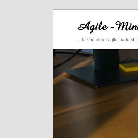
… talking about agile leadersh