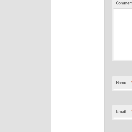
Commen
Name
Email