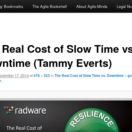
ogy Bookmarks
The Agile Bookshelf
About Agile-Minds
Legal No
 Real Cost of Slow Time v
ntime (Tammy Everts)
ovember 17, 2014
at
476 × 353
in
The Real Cost of Slow Time vs. Downtime – gr
n