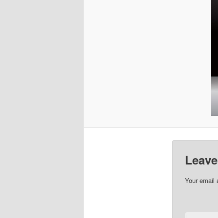
Leave
Your email 