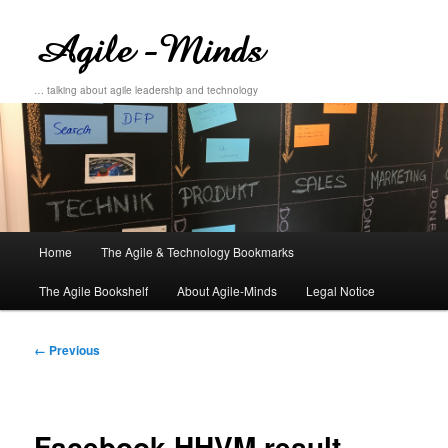
… talking about agile leadership and technology
Main
Home
The Agile & Technology Bookmarks
Skip
Skip
menu
The Agile Bookshelf
About Agile-Minds
Legal Notice
to
to
primary
secondary
Image
← Previous
navigation
content
content
Facebook HHVM result