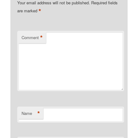
Your email address will not be published.
Required fields
*
are marked
*
Comment
*
Name