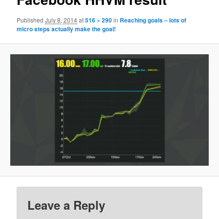
Published
July 8, 2014
at
516 × 290
in
Reaching goals – lots of
micro steps actually make the goal!
Leave a Reply