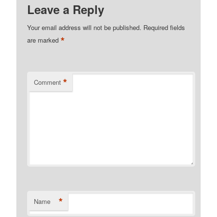
Leave a Reply
Your email address will not be published.
Required fields
*
are marked
*
Comment
*
Name