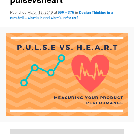
Published
March 13, 2019
at
550 × 375
in
Design Thinking in a
nutshell – what is it and what’s in for us?