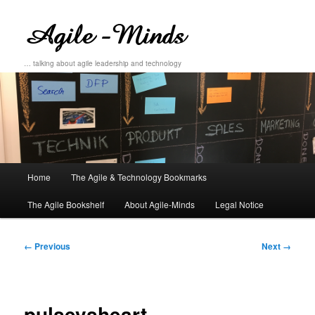
… talking about agile leadership and technology
Main
Home
The Agile & Technology Bookmarks
Skip
Skip
menu
The Agile Bookshelf
About Agile-Minds
Legal Notice
to
to
primary
secondary
Image
← Previous
Next →
navigation
content
content
pulsevsheart