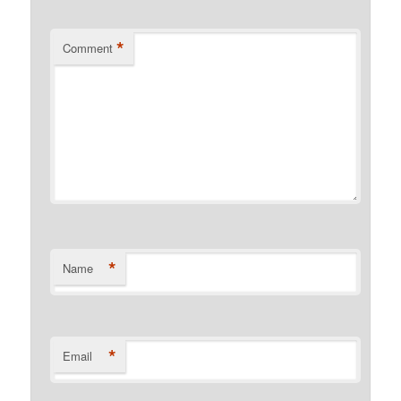
*
Comment
*
Name
*
Email