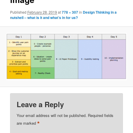
Published
February 28, 2019
at
778 × 307
in
Design Thinking in a
nutshell – what is it and what’s in for us?
Leave a Reply
Your email address will not be published.
Required fields
*
are marked