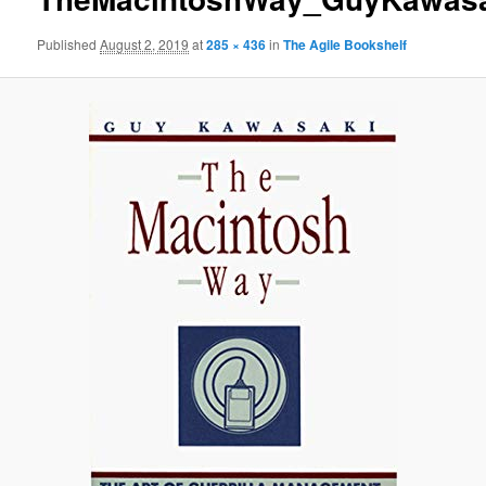
Published
August 2, 2019
at
285 × 436
in
The Agile Bookshelf