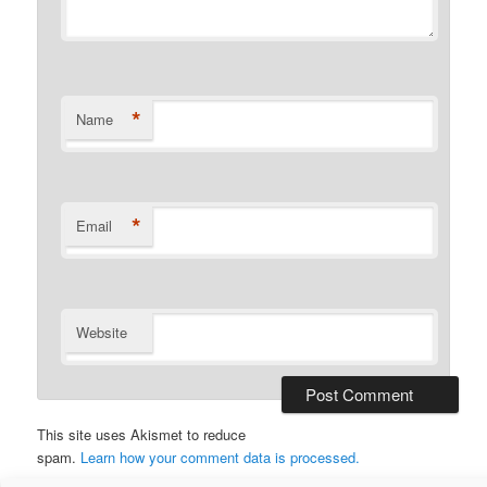
*
Name
*
Email
Website
This site uses Akismet to reduce
spam.
Learn how your comment data is processed.