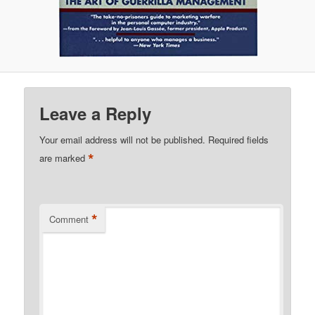
Leave a Reply
Your email address will not be published.
Required fields
*
are marked
*
Comment