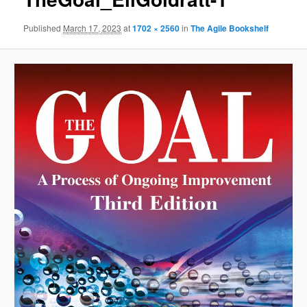
Published
March 17, 2023
at
1702 × 2560
in
The Agile Bookshelf