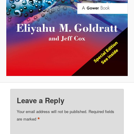
Leave a Reply
Your email address will not be published.
Required fields
*
are marked