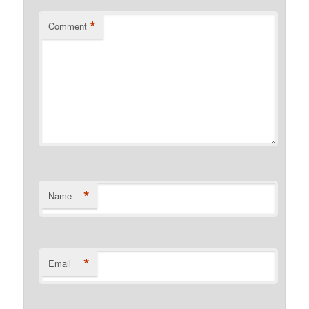
*
Comment
*
Name
*
Email