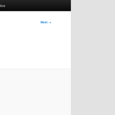
tice
Next →