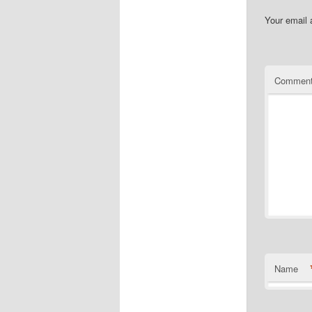
Your email 
Commen
Name