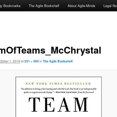
ogy Bookmarks
The Agile Bookshelf
About Agile-Minds
Legal No
mOfTeams_McChrystal
ctober 1, 2019
at
331 × 499
in
The Agile Bookshelf