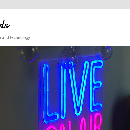
ip and technology