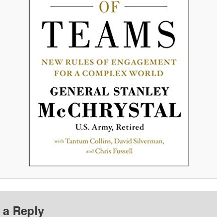
 a Reply