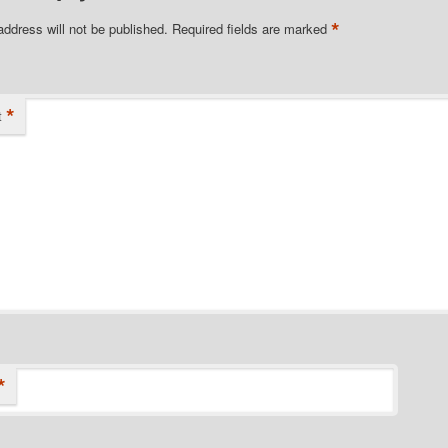
*
address will not be published.
Required fields are marked
*
t
*