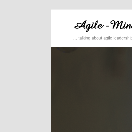
… talking about agile leadersh