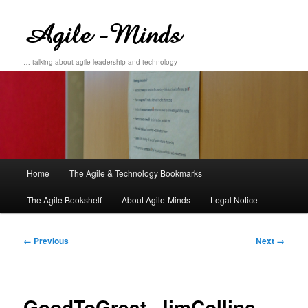
… talking about agile leadership and technology
Main
Home
The Agile & Technology Bookmarks
Skip
Skip
menu
The Agile Bookshelf
About Agile-Minds
Legal Notice
to
to
primary
secondary
Image
← Previous
Next →
navigation
content
content
GoodToGreat_JimCollins