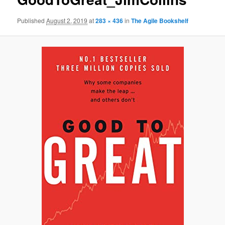
Published
August 2, 2019
at
283 × 436
in
The Agile Bookshelf