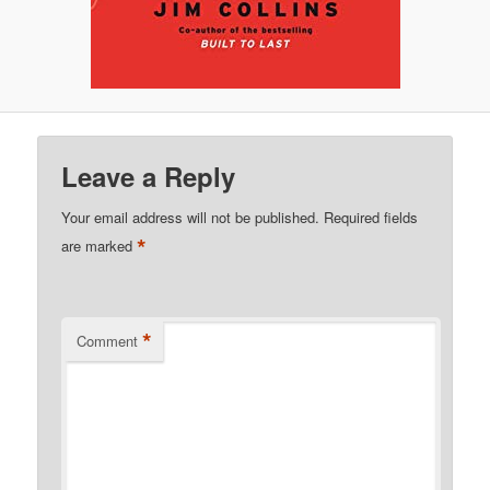
Leave a Reply
Your email address will not be published.
Required fields
*
are marked
*
Comment