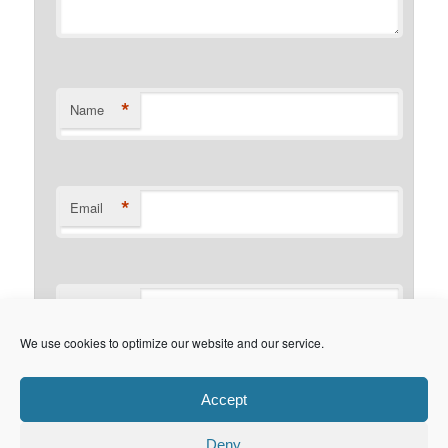
*
Name
*
Email
Website
We use cookies to optimize our website and our service.
This site uses Akismet to reduce
Accept
spam.
Learn how your comment data is processed.
Deny