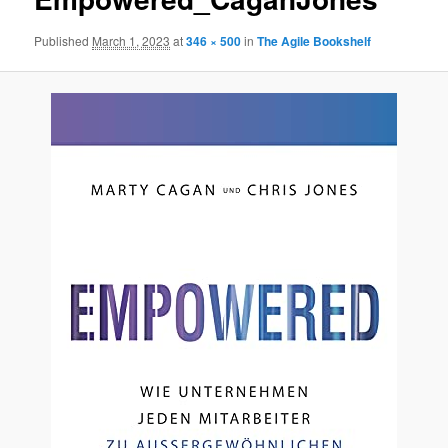
Published
March 1, 2023
at
346 × 500
in
The Agile Bookshelf