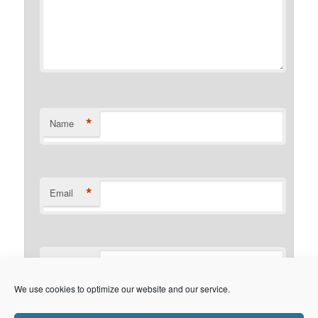
*
Name
*
Email
Website
We use cookies to optimize our website and our service.