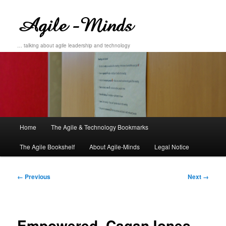
… talking about agile leadership and technology
Main
Home
The Agile & Technology Bookmarks
Skip
Skip
menu
The Agile Bookshelf
About Agile-Minds
Legal Notice
to
to
primary
secondary
Image
← Previous
Next →
navigation
content
content
Empowered_CaganJones