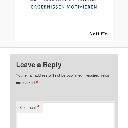
Leave a Reply
Your email address will not be published.
Required fields
*
are marked
*
Comment