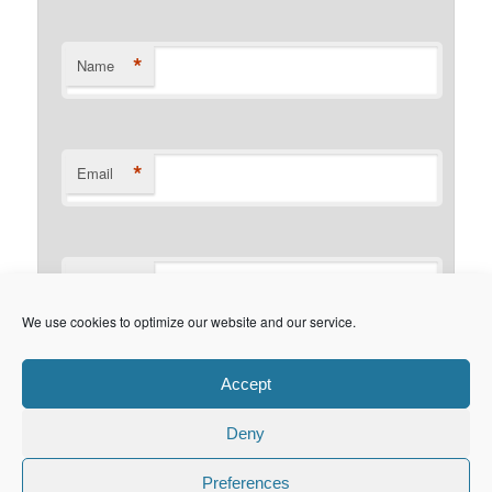
*
Name
*
Email
Website
We use cookies to optimize our website and our service.
This site uses Akismet to reduce
Accept
spam.
Learn how your comment data is processed.
Deny
Preferences
© Copyright 2015. maretzke ITC. All Rights Reserved.