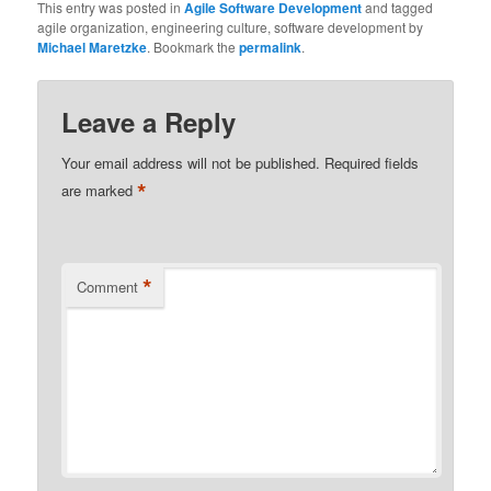
This entry was posted in
Agile Software Development
and tagged
agile organization, engineering culture, software development by
Michael Maretzke
. Bookmark the
permalink
.
Leave a Reply
Your email address will not be published.
Required fields
*
are marked
*
Comment