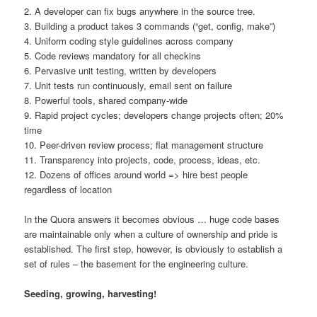
2. A developer can fix bugs anywhere in the source tree.
3. Building a product takes 3 commands (“get, config, make”)
4. Uniform coding style guidelines across company
5. Code reviews mandatory for all checkins
6. Pervasive unit testing, written by developers
7. Unit tests run continuously, email sent on failure
8. Powerful tools, shared company-wide
9. Rapid project cycles; developers change projects often; 20%
time
10. Peer-driven review process; flat management structure
11. Transparency into projects, code, process, ideas, etc.
12. Dozens of offices around world => hire best people
regardless of location
In the Quora answers it becomes obvious … huge code bases
are maintainable only when a culture of ownership and pride is
established. The first step, however, is obviously to establish a
set of rules – the basement for the engineering culture.
Seeding, growing, harvesting!