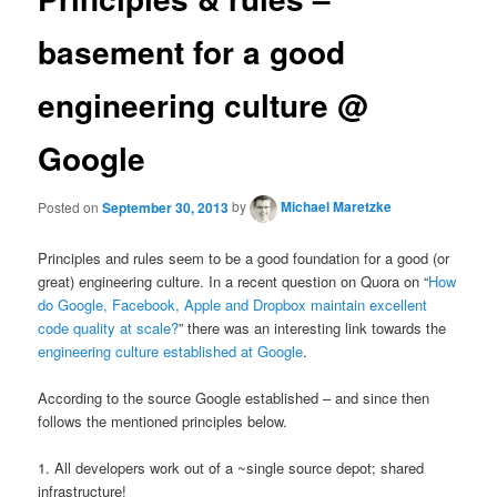
basement for a good
engineering culture @
Google
Posted on
September 30, 2013
by
Michael Maretzke
Principles and rules seem to be a good foundation for a good (or
great) engineering culture. In a recent question on Quora on “
How
do Google, Facebook, Apple and Dropbox maintain excellent
code quality at scale?
” there was an interesting link towards the
engineering culture established at Google
.
According to the source Google established – and since then
follows the mentioned principles below.
1. All developers work out of a ~single source depot; shared
infrastructure!