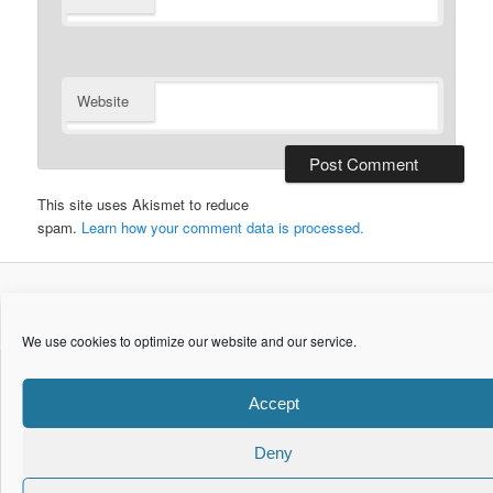
Website
This site uses Akismet to reduce
spam.
Learn how your comment data is processed.
© Copyright 2015. maretzke ITC. All Rights Reserved.
We use cookies to optimize our website and our service.
Accept
Deny