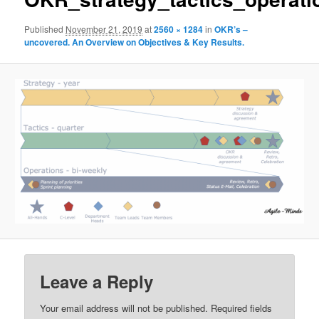
Published
November 21, 2019
at
2560 × 1284
in
OKR’s –
uncovered. An Overview on Objectives & Key Results.
Leave a Reply
Your email address will not be published.
Required fields