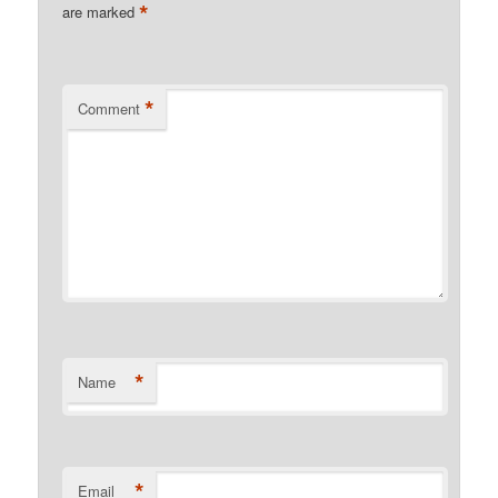
*
are marked
*
Comment
*
Name
*
Email