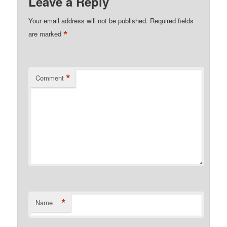
Leave a Reply
Your email address will not be published.
Required fields
*
are marked
*
Comment
*
Name