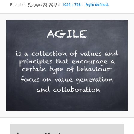
Published
February 23, 2013
at
1024 × 768
in
Agile defined.